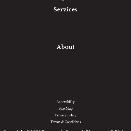
Services
Free Estimate
In-Home Measure
Room Visualizer
Financing
About
Our Team
Our Work
Our Guarantee
Community Involvement
Location
Reviews
Blog
Accessibility
Site Map
Privacy Policy
Terms & Conditions