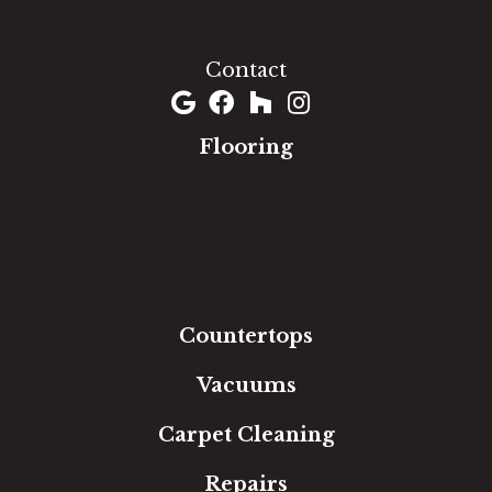
1060 West Patrick Street, Frederick, MD 21703
(301) 690-8937
Contact
Flooring
Carpet
Hardwood
Luxury Vinyl
Laminate
Tile
Area Rugs
Countertops
Vacuums
Carpet Cleaning
Repairs