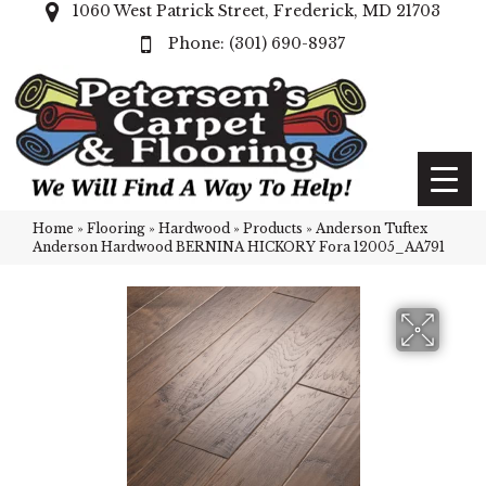
1060 West Patrick Street, Frederick, MD 21703
(301) 690-8937
Home
»
Flooring
»
Hardwood
»
Products
»
Anderson Tuftex
Anderson Hardwood BERNINA HICKORY Fora 12005_AA791