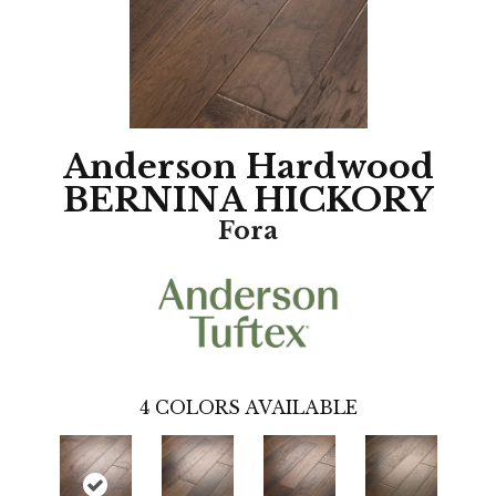
Anderson Hardwood
BERNINA HICKORY
Fora
4
COLORS AVAILABLE