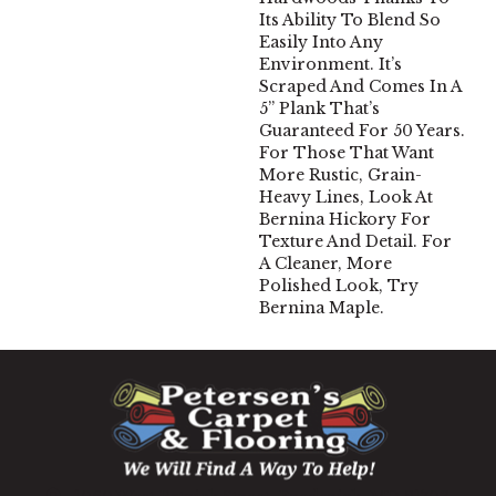
Its Ability To Blend So
Easily Into Any
Environment. It’s
Scraped And Comes In A
5” Plank That’s
Guaranteed For 50 Years.
For Those That Want
More Rustic, Grain-
Heavy Lines, Look At
Bernina Hickory For
Texture And Detail. For
A Cleaner, More
Polished Look, Try
Bernina Maple.