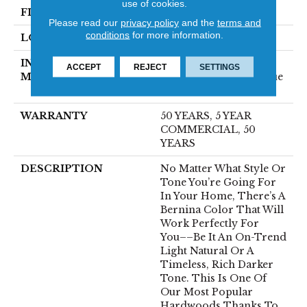
use of cookies.
FINISH COATING
UV Aluminum Oxide
Please read our
privacy policy
and the
terms and
conditions
for more information.
LOCATION
ABOVE, ON, BELOW
INSTALLATION
Click-Lock|Nail
ACCEPT
REJECT
SETTINGS
METHOD
Down|Staple Down|Glue
Down
WARRANTY
50 YEARS, 5 YEAR
COMMERCIAL, 50
YEARS
DESCRIPTION
No Matter What Style Or
Tone You’re Going For
In Your Home, There’s A
Bernina Color That Will
Work Perfectly For
You––be It An On-Trend
Light Natural Or A
Timeless, Rich Darker
Tone. This Is One Of
Our Most Popular
Hardwoods Thanks To