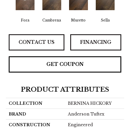
Fora
Cambrena
Muretto
Sella
CONTACT US
FINANCING
GET COUPON
PRODUCT ATTRIBUTES
COLLECTION
BERNINA HICKORY
BRAND
Anderson Tuftex
CONSTRUCTION
Engineered