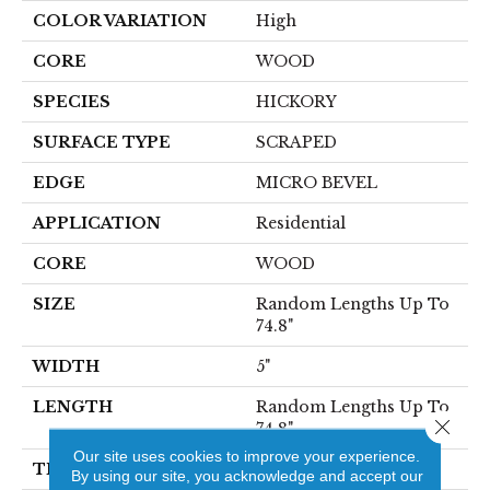
COLOR VARIATION
High
CORE
WOOD
SPECIES
HICKORY
SURFACE TYPE
SCRAPED
EDGE
MICRO BEVEL
APPLICATION
Residential
CORE
WOOD
SIZE
Random Lengths Up To
74.8"
WIDTH
5"
LENGTH
Random Lengths Up To
Close 
74.8"
Our site uses cookies to improve your experience.
THICKNESS
1/2"
By using our site, you acknowledge and accept our