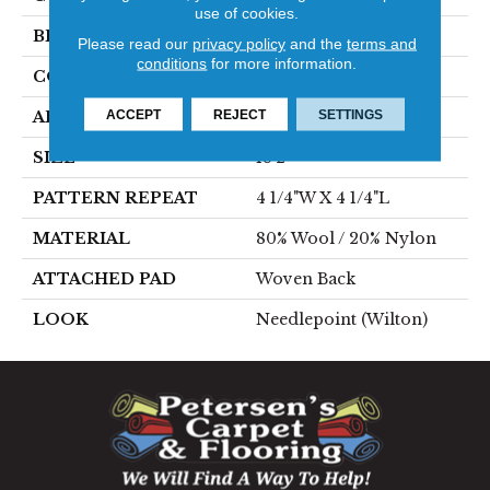
use of cookies.
BRAND
Stanton
Please read our
privacy policy
and the
terms and
conditions
for more information.
CONSTRUCTION
Wilton Woven
ACCEPT
REJECT
SETTINGS
APPLICATION
Residential
SIZE
13'2"
PATTERN REPEAT
4 1/4"W X 4 1/4"L
MATERIAL
80% Wool / 20% Nylon
ATTACHED PAD
Woven Back
LOOK
Needlepoint (Wilton)