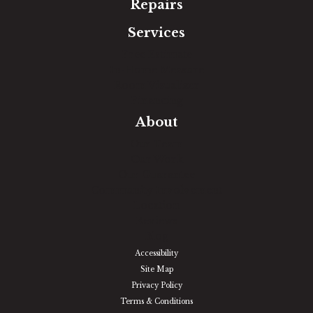
Repairs
Services
Free Estimate
In-Home Measure
Room Visualizer
Financing
About
Our Team
Our Work
Our Guarantee
Community Involvement
Location
Reviews
Blog
Accessibility
Site Map
Privacy Policy
Terms & Conditions