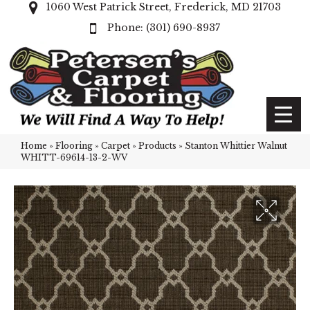
1060 West Patrick Street, Frederick, MD 21703
(301) 690-8937
Home
»
Flooring
»
Carpet
»
Products
»
Stanton Whittier Walnut
WHITT-69614-13-2-WV