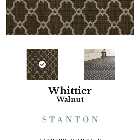
Whittier
Walnut