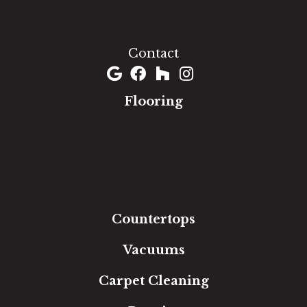
1060 West Patrick Street, Frederick, MD 21703
(301) 690-8937
Contact
Flooring
Carpet
Hardwood
Luxury Vinyl
Laminate
Tile
Area Rugs
Countertops
Vacuums
Carpet Cleaning