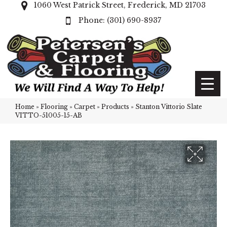
1060 West Patrick Street, Frederick, MD 21703
(301) 690-8937
Home
»
Flooring
»
Carpet
»
Products
»
Stanton Vittorio Slate
VITTO-51005-15-AB