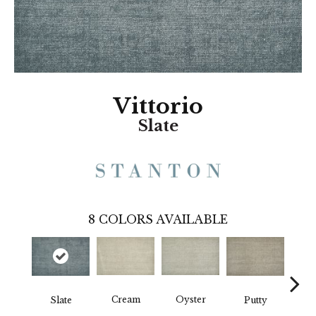
Vittorio
Slate
8
COLORS AVAILABLE
Cream
Oyster
Slate
Putty