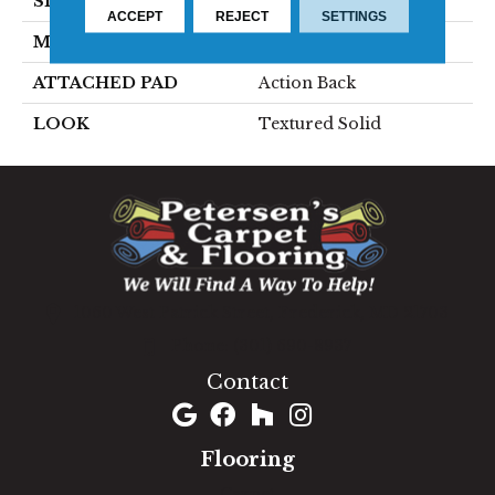
SIZE
15'
ACCEPT
REJECT
SETTINGS
MATERIAL
100% Wool
ATTACHED PAD
Action Back
LOOK
Textured Solid
1060 West Patrick Street, Frederick, MD 21703
(301) 690-8937
Contact
Flooring
Carpet