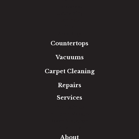
Hardwood
Luxury Vinyl
Laminate
Tile
Area Rugs
Countertops
Vacuums
Carpet Cleaning
Repairs
Services
Free Estimate
In-Home Measure
Room Visualizer
Financing
About