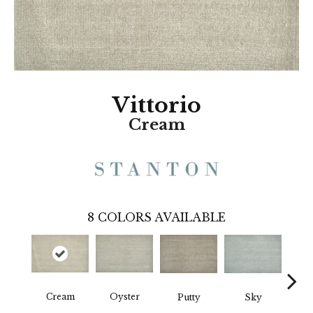
Vittorio
Cream
8
COLORS AVAILABLE
Cream
Oyster
Fl
Putty
Sky