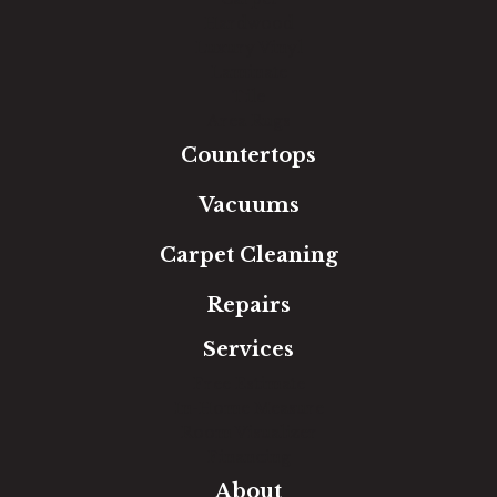
Hardwood
Luxury Vinyl
Laminate
Tile
Area Rugs
Countertops
Vacuums
Carpet Cleaning
Repairs
Services
Free Estimate
In-Home Measure
Room Visualizer
Financing
About