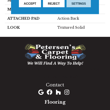
SIZE
15'
ACCEPT
REJECT
SETTINGS
MATERIAL
100% Wool
ATTACHED PAD
Action Back
LOOK
Textured Solid
1060 West Patrick Street, Frederick, MD 21703
(301) 690-8937
Contact
Flooring
Carpet