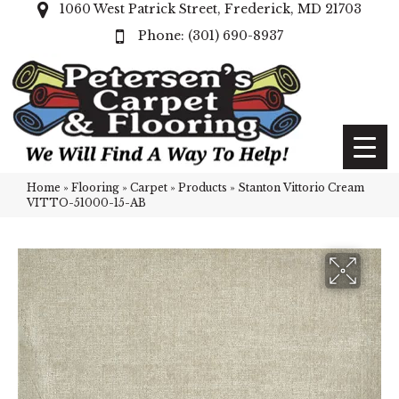
1060 West Patrick Street, Frederick, MD 21703
(301) 690-8937
Home
»
Flooring
»
Carpet
»
Products
»
Stanton Vittorio Cream
VITTO-51000-15-AB