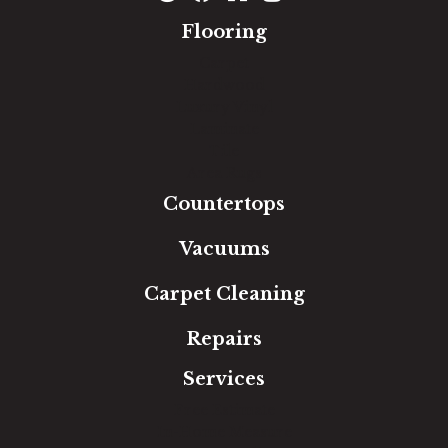
Flooring
Carpet
Hardwood
Luxury Vinyl
Laminate
Tile
Area Rugs
Countertops
Vacuums
Carpet Cleaning
Repairs
Services
Free Estimate
In-Home Measure