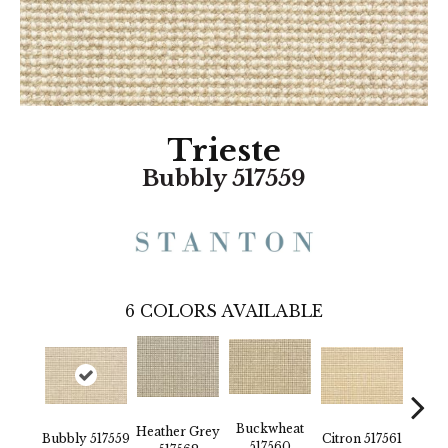
Trieste
Bubbly 517559
6
COLORS AVAILABLE
Buckwheat
Heather Grey
Bubbly 517559
Citron 517561
Pebbl
517560