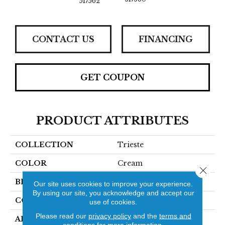
517562
CONTACT US
FINANCING
GET COUPON
PRODUCT ATTRIBUTES
COLLECTION
Trieste
COLOR
Cream
Close 
BRAND
Stanton
Our site uses cookies to improve your experience.
By using our site, you acknowledge and accept our
CONSTRUCTION
Machine Tufted
use of cookies.
Please read our
privacy policy
and the
terms and
APPLICATION
Residential
conditions
for more information.