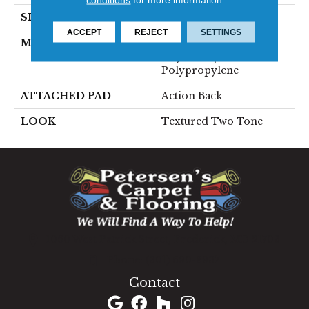
SIZE
13'2"
ACCEPT
REJECT
SETTINGS
MATERIAL
50% Wool / 50%
Royaltron|
Polypropylene
ATTACHED PAD
Action Back
LOOK
Textured Two Tone
1060 West Patrick Street, Frederick, MD 21703
(301) 690-8937
Contact