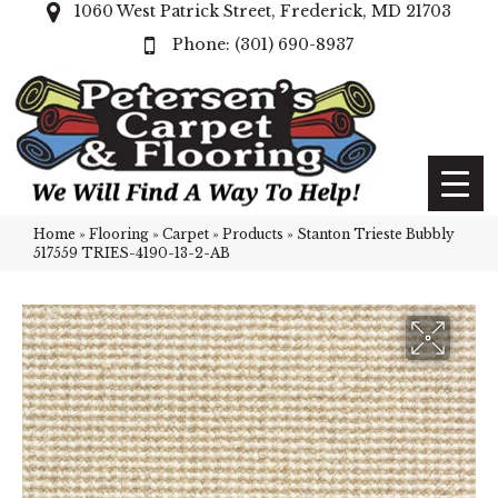
1060 West Patrick Street, Frederick, MD 21703
(301) 690-8937
Home
»
Flooring
»
Carpet
»
Products
»
Stanton Trieste Bubbly
517559 TRIES-4190-13-2-AB