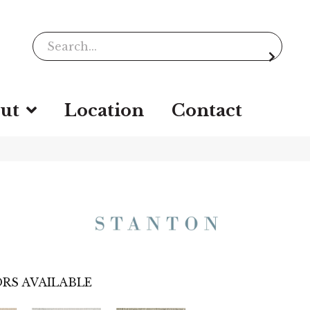
ut
Location
Contact
RS AVAILABLE