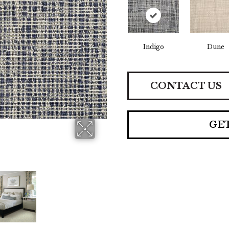
Indigo
Dune
CONTACT US
GE