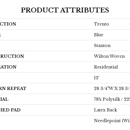
PRODUCT ATTRIBUTES
CTION
Trento
R
Blue
Stanton
RUCTION
Wilton Woven
CATION
Residential
12'
RN REPEAT
28 3/4"W X 28 3
IAL
78% Polysilk / 2
HED PAD
Latex Back
Needlepoint (Wi