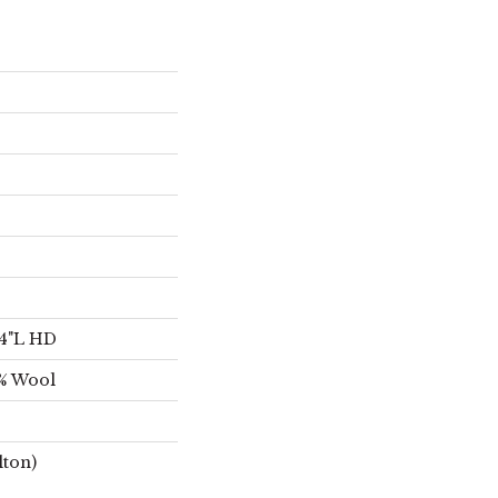
/4"L HD
2% Wool
lton)