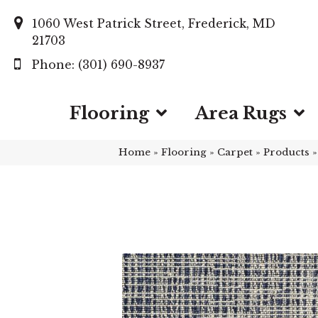
1060 West Patrick Street, Frederick, MD
21703
(301) 690-8937
Flooring
Area Rugs
Home
»
Flooring
»
Carpet
»
Products