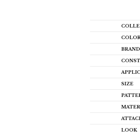
COLLE
COLO
BRAND
CONST
APPLI
SIZE
PATTE
MATER
ATTAC
LOOK