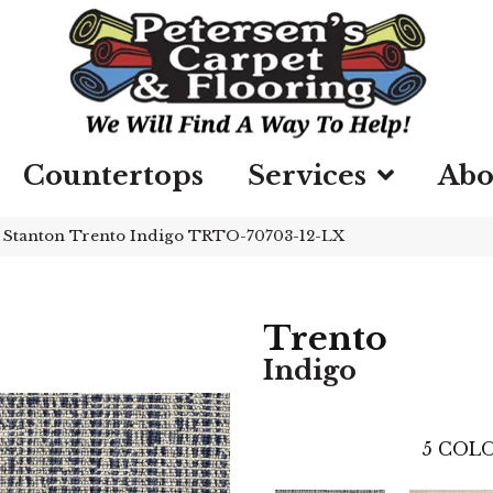
Countertops
Services
Abo
»
Stanton Trento Indigo TRTO-70703-12-LX
Trento
Indigo
5
COLO