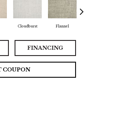
Cloudburst
Flannel
Surf
FINANCING
T COUPON