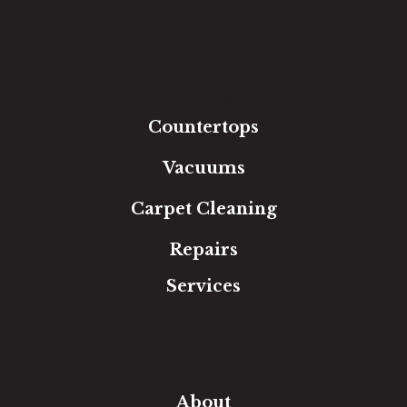
Hardwood
Luxury Vinyl
Laminate
Tile
Area Rugs
Countertops
Vacuums
Carpet Cleaning
Repairs
Services
Free Estimate
In-Home Measure
Room Visualizer
Financing
About