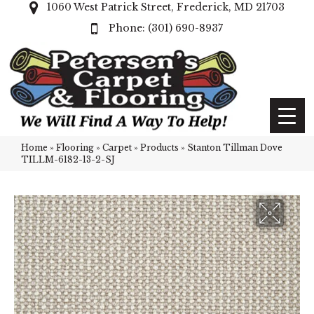
1060 West Patrick Street, Frederick, MD 21703
(301) 690-8937
Home
»
Flooring
»
Carpet
»
Products
»
Stanton Tillman Dove
TILLM-6182-13-2-SJ