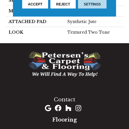
SIZE
13'2"
ACCEPT
REJECT
SETTINGS
MATERIAL
100% Wool
ATTACHED PAD
Synthetic Jute
LOOK
Textured Two Tone
1060 West Patrick Street, Frederick, MD 21703
(301) 690-8937
Contact
Flooring
Carpet