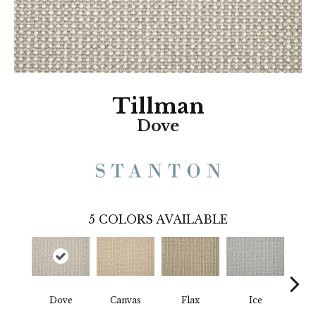
Tillman
Dove
5
COLORS AVAILABLE
Dove
Canvas
Flax
Ice
Gun