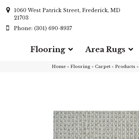
1060 West Patrick Street, Frederick, MD
21703
(301) 690-8937
Flooring
Area Rugs
Home
»
Flooring
»
Carpet
»
Products