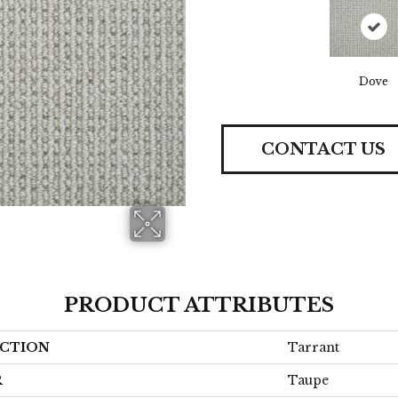
Dove
CONTACT US
PRODUCT ATTRIBUTES
CTION
Tarrant
R
Taupe