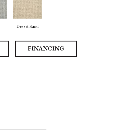
Desert Sand
FINANCING