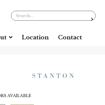
ut
Location
Contact
RS AVAILABLE