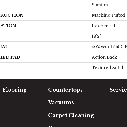
Stanton
RUCTION
Machine Tufted
CATION
Residential
13'2"
IAL
50% Wool / 50% P
HED PAD
Action Back
Textured Solid
Flooring
Countertops
Servic
Carpet
Free Es
Vacuums
Hardwood
In-Hom
Luxury Vinyl
Room Vi
Carpet Cleaning
Laminate
Financi
Tile