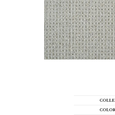
COLLE
COLO