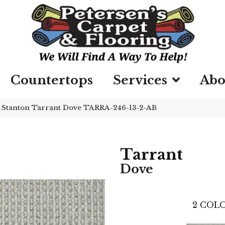
Countertops
Services
Abo
»
Stanton Tarrant Dove TARRA-246-13-2-AB
Tarrant
Dove
2
COLO