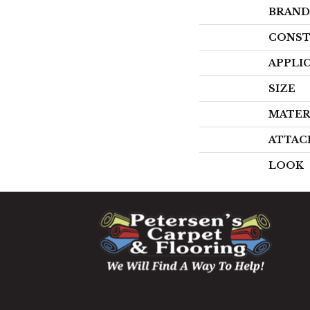
BRAND
CONST
APPLI
SIZE
MATER
ATTAC
LOOK
1060 West Patrick Street,
Frederick, MD 21703