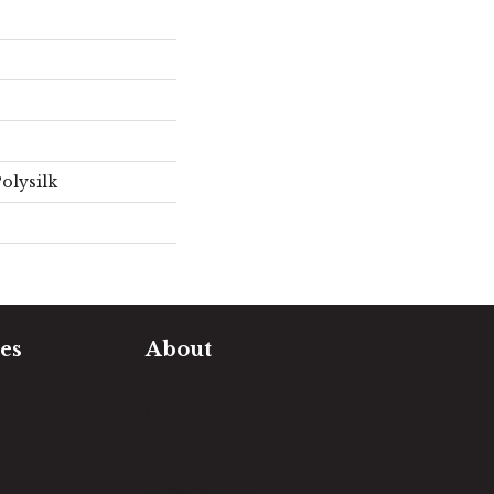
olysilk
es
About
timate
Our Team
e Measure
Our Work
sualizer
Our Guarantee
Community
ng
Involvement