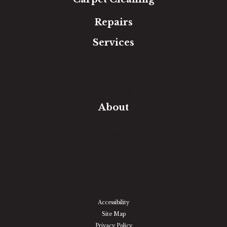
Repairs
Services
Free Estimate
In-Home Measure
Room Visualizer
Financing
About
Our Team
Our Work
Our Guarantee
Community Involvement
Location
Reviews
Blog
Accessibility
Site Map
Privacy Policy