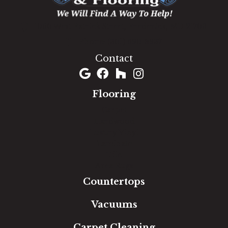
1060 West Patrick Street, Frederick, MD 21703
(301) 690-8937
Contact
Flooring
Carpet
Hardwood
Luxury Vinyl
Laminate
Tile
Area Rugs
Countertops
Vacuums
Carpet Cleaning