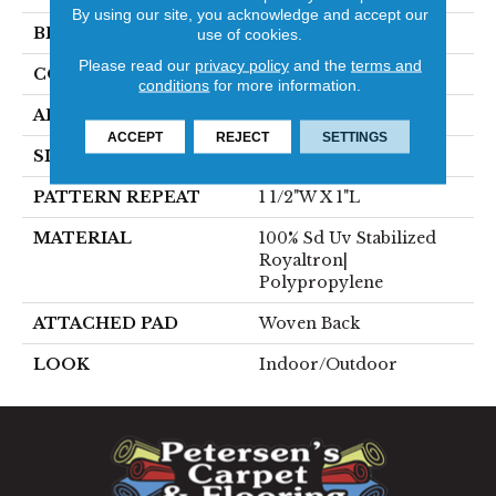
By using our site, you acknowledge and accept our
BRAND
Stanton
use of cookies.
Please read our
privacy policy
and the
terms and
CONSTRUCTION
Flat Woven
conditions
for more information.
APPLICATION
Residential
ACCEPT
REJECT
SETTINGS
SIZE
13'2"
PATTERN REPEAT
1 1/2"W X 1"L
MATERIAL
100% Sd Uv Stabilized
Royaltron|
Polypropylene
ATTACHED PAD
Woven Back
LOOK
Indoor/Outdoor