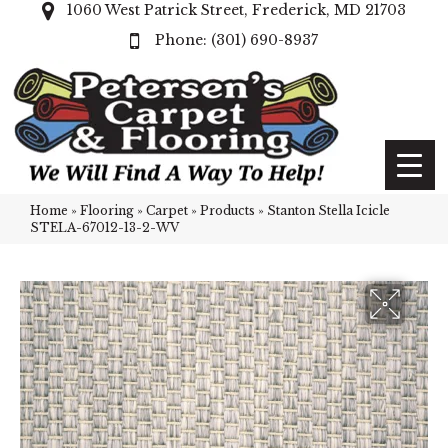
1060 West Patrick Street, Frederick, MD 21703
(301) 690-8937
Home
»
Flooring
»
Carpet
»
Products
»
Stanton Stella Icicle
STELA-67012-13-2-WV