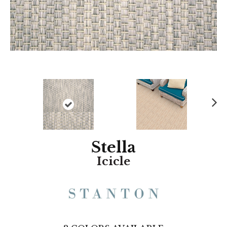
N
ex
t
Stella
Icicle