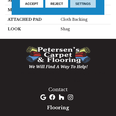
SIZE
15'
ACCEPT
REJECT
SETTINGS
MATERIAL
100% Polyester
ATTACHED PAD
Cloth Backing
LOOK
Shag
1060 West Patrick Street, Frederick, MD 21703
(301) 690-8937
Contact
Flooring
Carpet