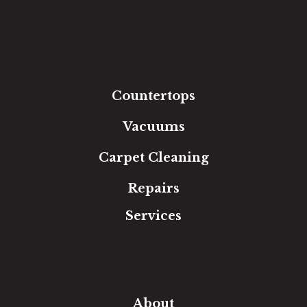
Hardwood
Luxury Vinyl
Laminate
Tile
Area Rugs
Countertops
Vacuums
Carpet Cleaning
Repairs
Services
Free Estimate
In-Home Measure
Room Visualizer
Financing
About