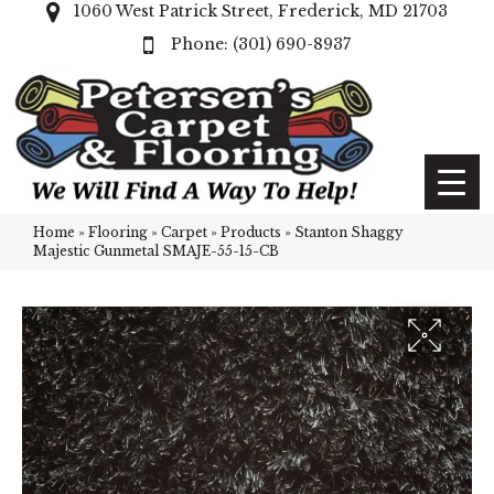
1060 West Patrick Street, Frederick, MD 21703
(301) 690-8937
Home
»
Flooring
»
Carpet
»
Products
»
Stanton Shaggy
Majestic Gunmetal SMAJE-55-15-CB