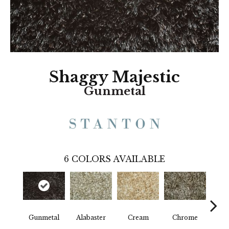
Shaggy Majestic
Gunmetal
6
COLORS AVAILABLE
Gunmetal
Alabaster
Cream
Chrome
D