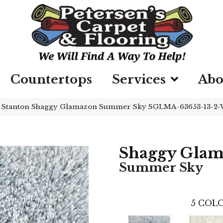
Countertops
Services
Abo
»
Stanton Shaggy Glamazon Summer Sky SGLMA-63653-13-2
Shaggy Gla
Summer Sky
5
COLO