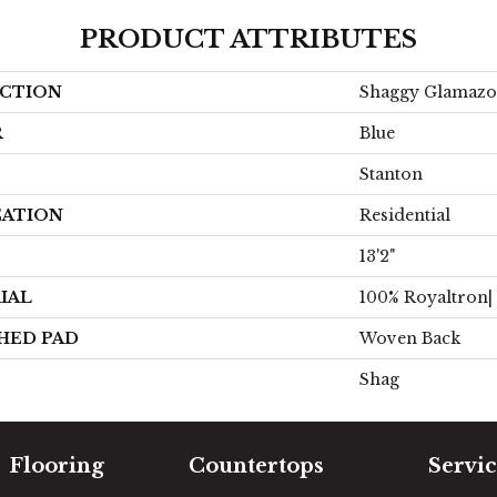
PRODUCT ATTRIBUTES
CTION
Shaggy Glamaz
R
Blue
Stanton
CATION
Residential
13'2"
IAL
100% Royaltron|
HED PAD
Woven Back
Shag
Flooring
Countertops
Servic