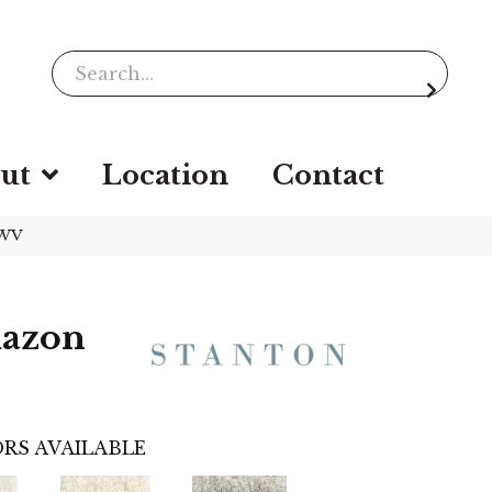
ut
Location
Contact
-WV
mazon
RS AVAILABLE