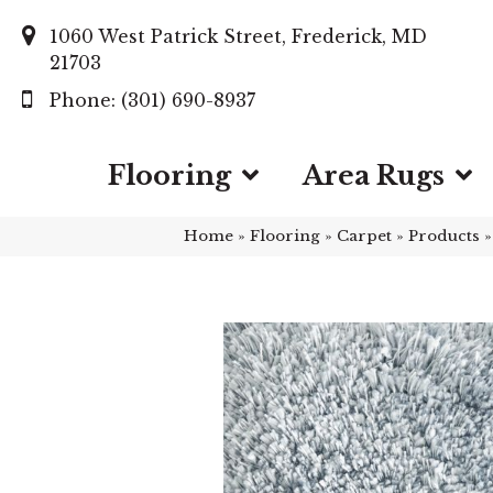
1060 West Patrick Street, Frederick, MD
21703
(301) 690-8937
Flooring
Area Rugs
Home
»
Flooring
»
Carpet
»
Products