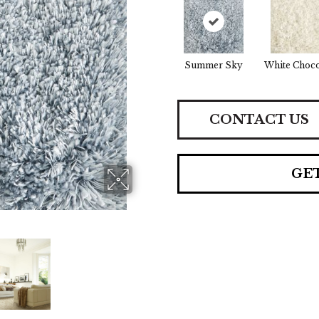
Summer Sky
White Choco
CONTACT US
GE