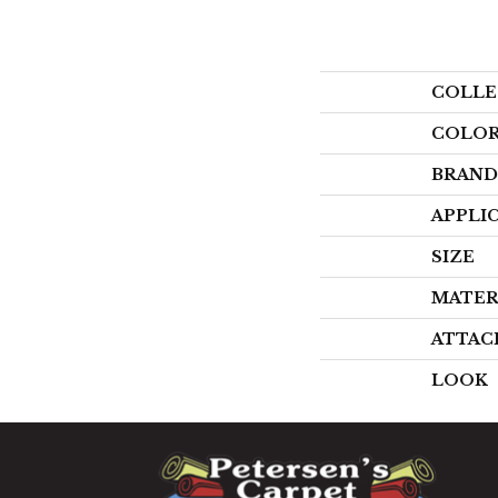
COLLE
COLO
BRAND
APPLI
SIZE
MATER
ATTAC
LOOK