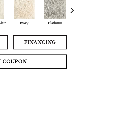
late
Ivory
Platinum
Iron
FINANCING
T COUPON