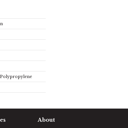
on
 Polypropylene
es
About