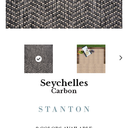
N
ex
t
Seychelles
Carbon