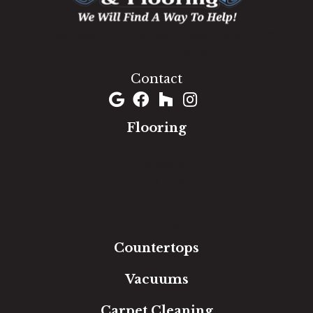
1060 West Patrick Street, Frederick, MD 21703
(301) 690-8937
Contact
Flooring
Carpet
Hardwood
Luxury Vinyl
Laminate
Tile
Area Rugs
Countertops
Vacuums
Carpet Cleaning