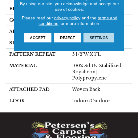
By using our site, you acknowledge and accept our
BRAND
Stanton
use of cookies.
Please read our
privacy policy
and the
terms and
CONSTRUCTION
Flat Woven
conditions
for more information.
APPLICATION
Residential
ACCEPT
REJECT
SETTINGS
SIZE
13'2"
PATTERN REPEAT
5 1/2"W X 1"L
MATERIAL
100% Sd Uv Stabilized
Royaltron|
Polypropylene
ATTACHED PAD
Woven Back
LOOK
Indoor/Outdoor