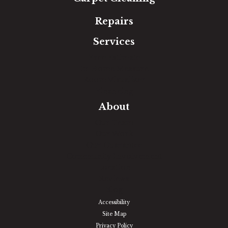
Repairs
Services
Free Estimate
In-Home Measure
Room Visualizer
Financing
About
Our Team
Our Work
Our Guarantee
Community Involvement
Location
Reviews
Blog
Accessibility
Site Map
Privacy Policy