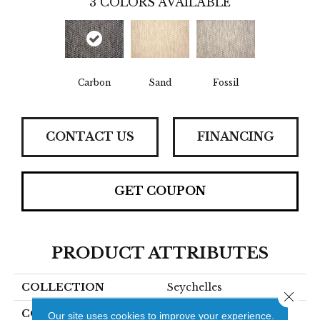
3
COLORS AVAILABLE
Carbon
Sand
Fossil
CONTACT US
FINANCING
GET COUPON
PRODUCT ATTRIBUTES
COLLECTION
Seychelles
Close 
COLOR
Grey
Our site uses cookies to improve your experience.