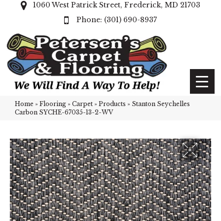
1060 West Patrick Street, Frederick, MD 21703
(301) 690-8937
Home
»
Flooring
»
Carpet
»
Products
»
Stanton Seychelles
Carbon SYCHE-67035-13-2-WV