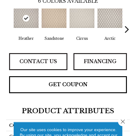
6
COLORS AVAILABLE
Heather
Sandstone
Cirrus
Arctic
D
CONTACT US
FINANCING
GET COUPON
PRODUCT ATTRIBUTES
Close 
COLLECTION
Scuotere
Our site uses cookies to improve your experience.
By using our site, you acknowledge and accept our