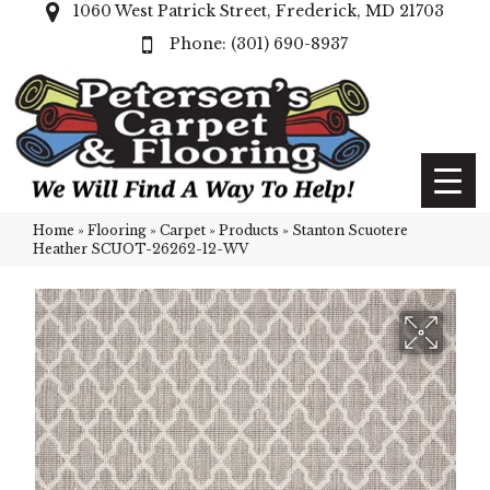
1060 West Patrick Street, Frederick, MD 21703
(301) 690-8937
Home
»
Flooring
»
Carpet
»
Products
»
Stanton Scuotere
Heather SCUOT-26262-12-WV