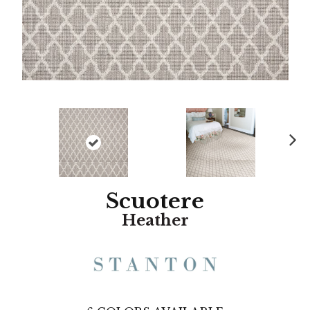
N
ex
t
Scuotere
Heather