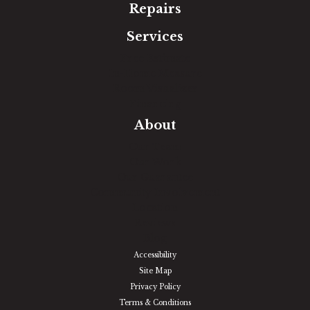
Repairs
Services
Free Estimate
In-Home Measure
Room Visualizer
Financing
About
Our Team
Our Work
Our Guarantee
Community Involvement
Location
Reviews
Blog
Accessibility
Site Map
Privacy Policy
Terms & Conditions