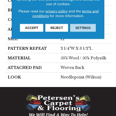
COLOR
Grey
use of cookies.
BRAND
Stanton
Please read our
privacy policy
and the
terms and
conditions
for more information.
CONSTRUCTION
Wilton Woven
ACCEPT
REJECT
SETTINGS
APPLICATION
Residential
SIZE
12'
PATTERN REPEAT
2 1/4"W X 3 1/2"L
MATERIAL
50% Wool / 50% Polysilk
ATTACHED PAD
Woven Back
LOOK
Needlepoint (Wilton)