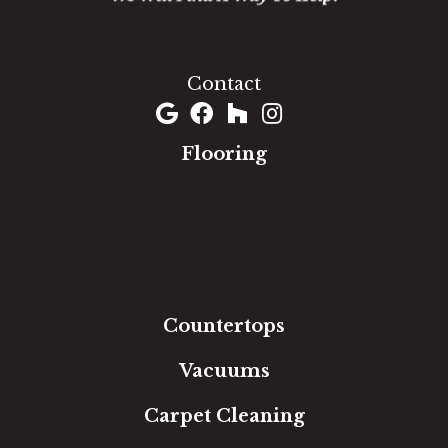
1060 West Patrick Street, Frederick, MD 21703
(301) 690-8937
Contact
Flooring
Carpet
Hardwood
Luxury Vinyl
Laminate
Tile
Area Rugs
Countertops
Vacuums
Carpet Cleaning