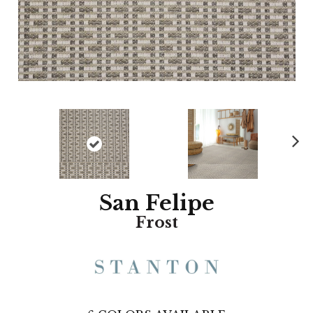
N
ex
t
San Felipe
Frost