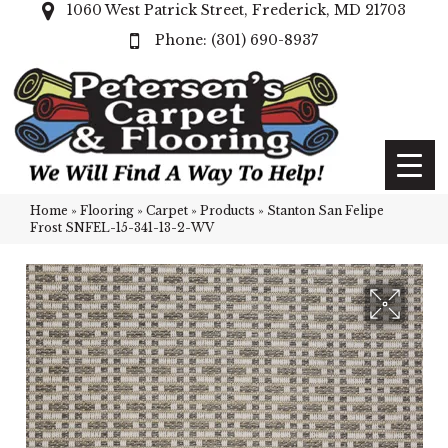
1060 West Patrick Street, Frederick, MD 21703
(301) 690-8937
Home
»
Flooring
»
Carpet
»
Products
»
Stanton San Felipe
Frost SNFEL-15-341-13-2-WV