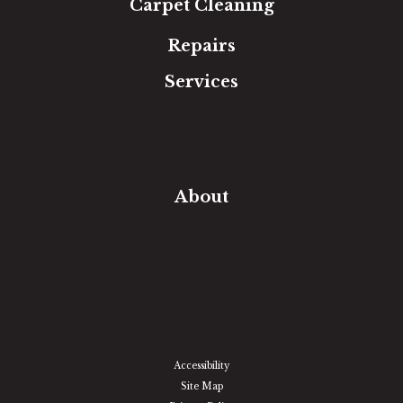
Carpet Cleaning
Repairs
Services
Free Estimate
In-Home Measure
Room Visualizer
Financing
About
Our Team
Our Work
Our Guarantee
Community Involvement
Location
Reviews
Blog
Accessibility
Site Map