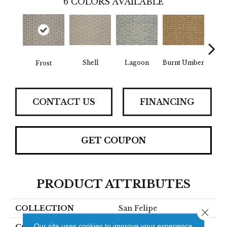
6
COLORS AVAILABLE
Shell
Lagoon
Burnt Umber
R
Frost
CONTACT US
FINANCING
GET COUPON
PRODUCT ATTRIBUTES
COLLECTION
San Felipe
Close 
Our site uses cookies to improve your experience.