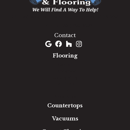
1060 West Patrick Street, Frederick, MD 21703
(301) 690-8937
Contact
Flooring
Carpet
Hardwood
Luxury Vinyl
Laminate
Tile
Area Rugs
Countertops
Vacuums