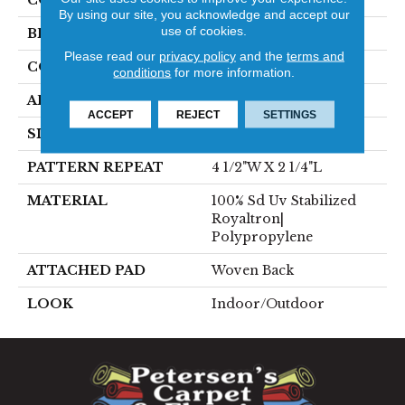
COLOR
Grey
By using our site, you acknowledge and accept our
use of cookies.
BRAND
Stanton
Please read our
privacy policy
and the
terms and
CONSTRUCTION
Flat Woven
conditions
for more information.
APPLICATION
Residential
ACCEPT
REJECT
SETTINGS
SIZE
13'2"
PATTERN REPEAT
4 1/2"W X 2 1/4"L
MATERIAL
100% Sd Uv Stabilized
Royaltron|
Polypropylene
ATTACHED PAD
Woven Back
LOOK
Indoor/Outdoor