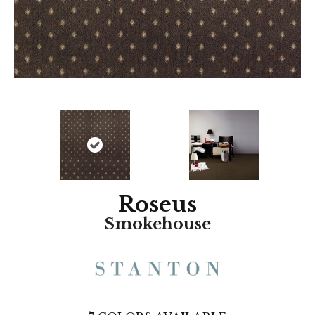
Roseus
Smokehouse