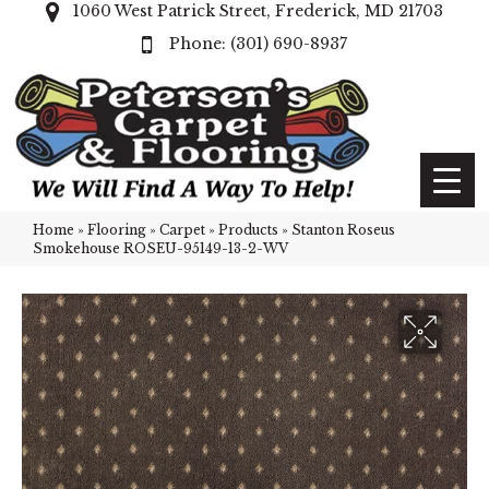
1060 West Patrick Street, Frederick, MD 21703
(301) 690-8937
Home
»
Flooring
»
Carpet
»
Products
»
Stanton Roseus
Smokehouse ROSEU-95149-13-2-WV