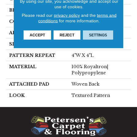
By using our site, you acknowledge and accept our
use of cookies.
BRAND
Stanton
Please read our
privacy policy
and the
terms and
conditions
for more information.
CONSTRUCTION
Face To Face Woven
APPLICATION
Residential
ACCEPT
REJECT
SETTINGS
SIZE
13'2"
PATTERN REPEAT
4"W X 4"L
MATERIAL
100% Royaltron|
Polypropylene
ATTACHED PAD
Woven Back
LOOK
Textured Pattern