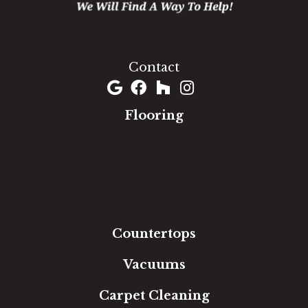
1060 West Patrick Street, Frederick, MD 21703
(301) 690-8937
Contact
Flooring
Carpet
Hardwood
Luxury Vinyl
Laminate
Tile
Area Rugs
Countertops
Vacuums
Carpet Cleaning