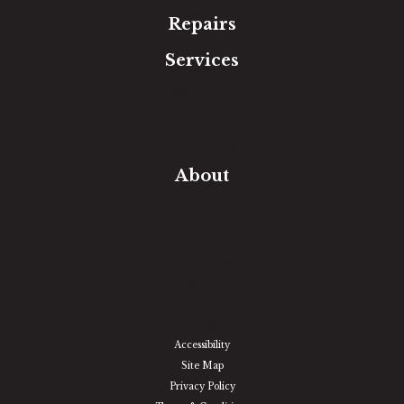
Repairs
Services
Free Estimate
In-Home Measure
Room Visualizer
Financing
About
Our Team
Our Work
Our Guarantee
Community Involvement
Location
Reviews
Blog
Accessibility
Site Map
Privacy Policy