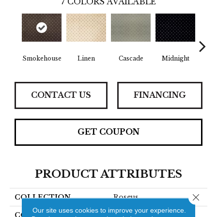
7
COLORS AVAILABLE
Smokehouse
Linen
Cascade
Midnight
Ch
CONTACT US
FINANCING
GET COUPON
PRODUCT ATTRIBUTES
Close 
COLLECTION
Roseus
Our site uses cookies to improve your experience.
COLOR
Grey