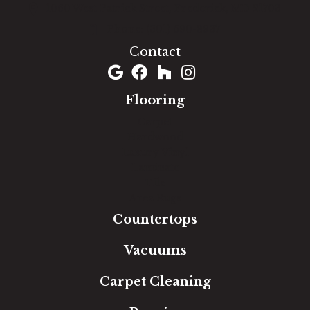
1060 West Patrick Street, Frederick, MD 21703
(301) 690-8937
Contact
Flooring
Carpet
Hardwood
Luxury Vinyl
Laminate
Tile
Area Rugs
Countertops
Vacuums
Carpet Cleaning