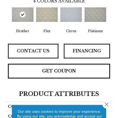
4
COLORS AVAILABLE
Heather
Flax
Cirrus
Platinum
CONTACT US
FINANCING
GET COUPON
PRODUCT ATTRIBUTES
Close 
COLLECTION
Rockefeller
Our site uses cookies to improve your experience.
COLOR
Grey
By using our site, you acknowledge and accept our