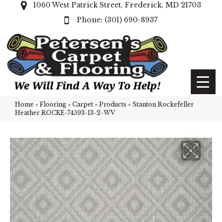
1060 West Patrick Street, Frederick, MD 21703
(301) 690-8937
Home
»
Flooring
»
Carpet
»
Products
»
Stanton Rockefeller
Heather ROCKE-74593-13-2-WV