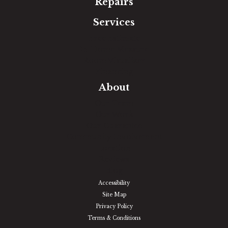
Repairs
Services
Free Estimate
In-Home Measure
Room Visualizer
Financing
About
Our Team
Our Work
Our Guarantee
Community Involvement
Location
Reviews
Blog
Accessibility
Site Map
Privacy Policy
Terms & Conditions