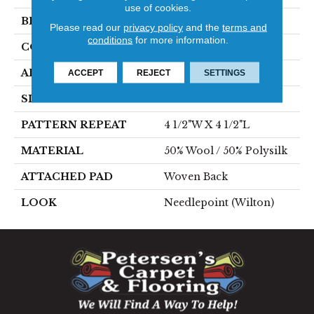
use of cookies.
BRAND
Stanton
Please read our
privacy policy
and the
terms and
conditions
for more information.
CONSTRUCTION
Wilton Woven
APPLICATION
Residential
ACCEPT
REJECT
SETTINGS
SIZE
13'2"
PATTERN REPEAT
4 1/2"W X 4 1/2"L
MATERIAL
50% Wool / 50% Polysilk
ATTACHED PAD
Woven Back
LOOK
Needlepoint (Wilton)