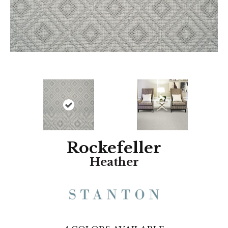
Rockefeller
Heather