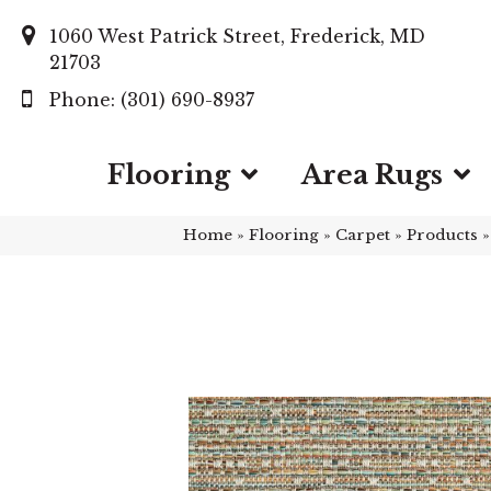
1060 West Patrick Street, Frederick, MD
21703
(301) 690-8937
Flooring
Area Rugs
Home
»
Flooring
»
Carpet
»
Products