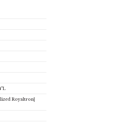
4"L
lized Royaltron|
r