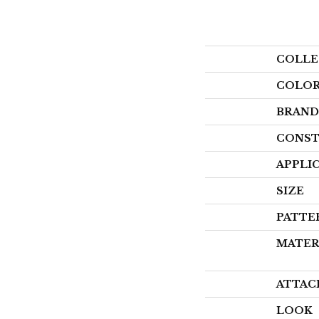
COLLE
COLO
BRAND
CONST
APPLI
SIZE
PATTE
MATER
ATTAC
LOOK