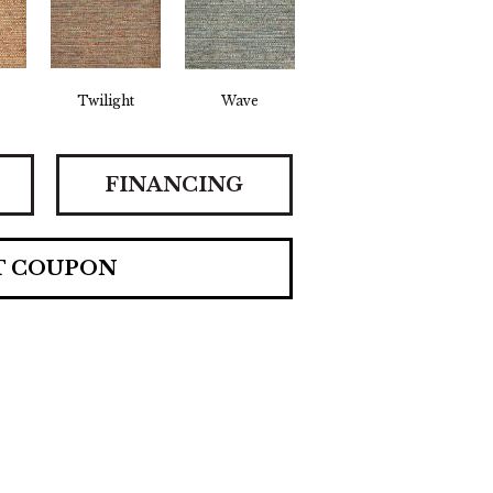
Twilight
Wave
FINANCING
T COUPON