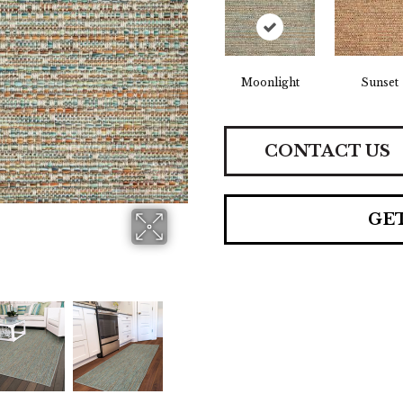
Moonlight
Sunset
CONTACT US
GE