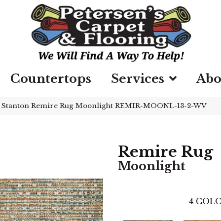
Countertops
Services
Abo
»
Stanton Remire Rug Moonlight REMIR-MOONL-13-2-WV
Remire Rug
Moonlight
4
COLO