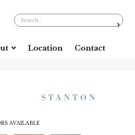
ut
Location
Contact
RS AVAILABLE