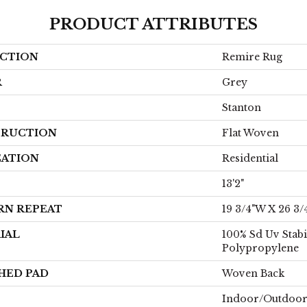
PRODUCT ATTRIBUTES
CTION
Remire Rug
R
Grey
Stanton
RUCTION
Flat Woven
CATION
Residential
13'2"
RN REPEAT
19 3/4"W X 26 3/
IAL
100% Sd Uv Stabi
Polypropylene
HED PAD
Woven Back
Indoor/Outdoo