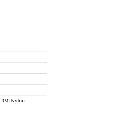
d 3M| Nylon
n