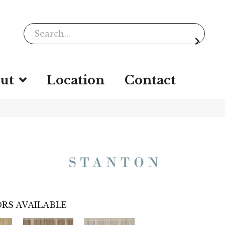
ut
Location
Contact
RS AVAILABLE