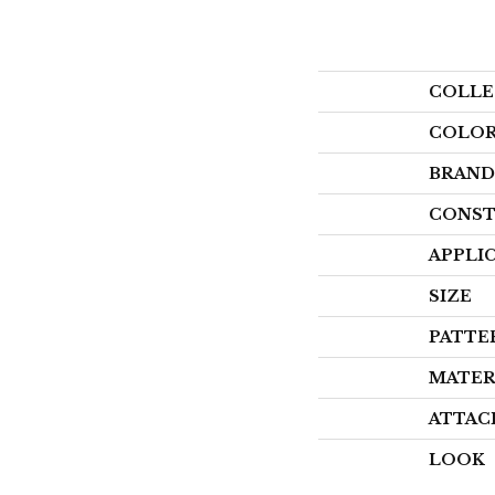
COLLE
COLO
BRAND
CONST
APPLI
SIZE
PATTE
MATER
ATTAC
LOOK