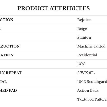
PRODUCT ATTRIBUTES
CTION
Rejoice
R
Beige
Stanton
RUCTION
Machine Tufted
CATION
Residential
13'6"
RN REPEAT
6"W X 6"L
IAL
100% Scotchgar
HED PAD
Action Back
Textured Patter