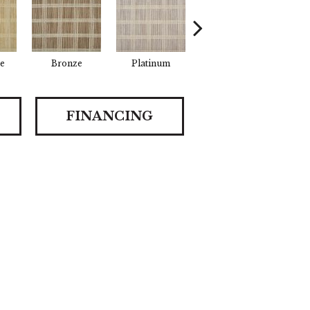
e
Bronze
Platinum
Metal
De
FINANCING