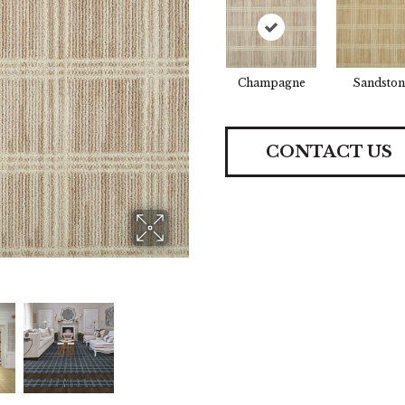
Champagne
Sandston
CONTACT US