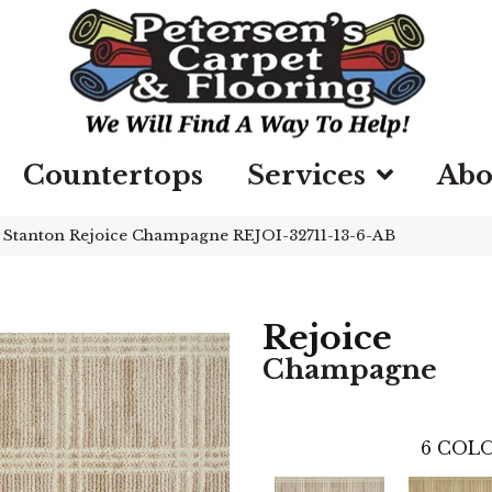
Countertops
Services
Abo
»
Stanton Rejoice Champagne REJOI-32711-13-6-AB
Rejoice
Champagne
6
COLO