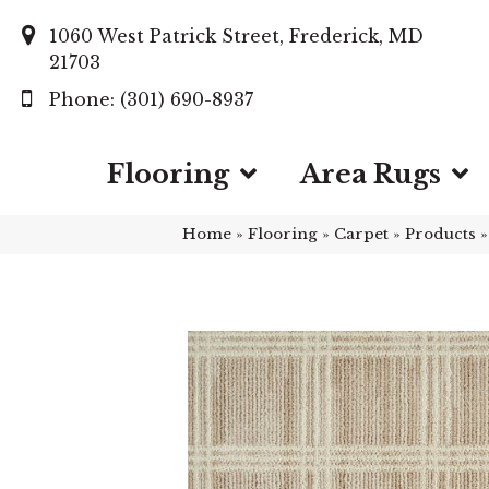
1060 West Patrick Street, Frederick, MD
21703
(301) 690-8937
Flooring
Area Rugs
Home
»
Flooring
»
Carpet
»
Products