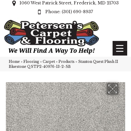
1060 West Patrick Street, Frederick, MD 21703
(301) 690-8937
Home
»
Flooring
»
Carpet
»
Products
»
Stanton Quest Plush II
Bluestone QSTP2-40976-13-2-SB