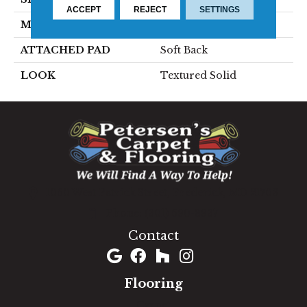
ACCEPT
REJECT
SETTINGS
MATERIAL
100% Sd Polysilk
ATTACHED PAD
Soft Back
LOOK
Textured Solid
1060 West Patrick Street, Frederick, MD 21703
(301) 690-8937
Contact
Flooring
Carpet