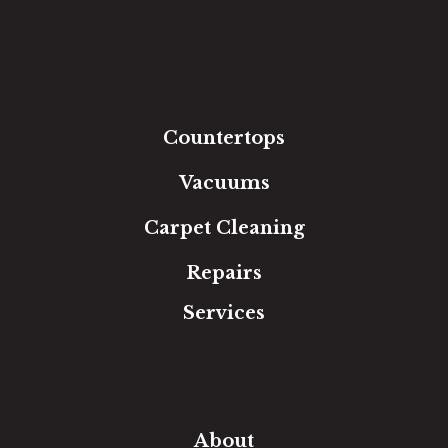
Hardwood
Luxury Vinyl
Laminate
Tile
Area Rugs
Countertops
Vacuums
Carpet Cleaning
Repairs
Services
Free Estimate
In-Home Measure
Room Visualizer
Financing
About