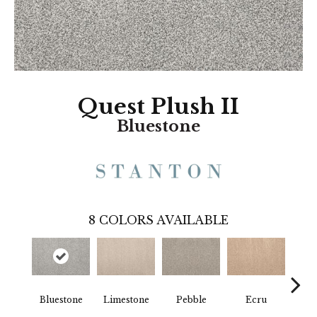
Quest Plush II
Bluestone
8
COLORS AVAILABLE
Bluestone
Limestone
Pebble
Ecru
B