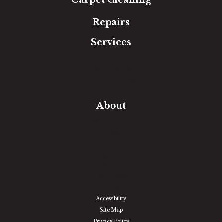
Repairs
Services
Free Estimate
In-Home Measure
Room Visualizer
Financing
About
Our Team
Our Work
Our Guarantee
Community Involvement
Location
Reviews
Blog
Accessibility
Site Map
Privacy Policy