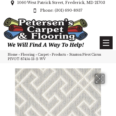
1060 West Patrick Street, Frederick, MD 21703
(301) 690-8937
Home
»
Flooring
»
Carpet
»
Products
»
Stanton Pivot Cirrus
PIVOT-87454-13-2-WV