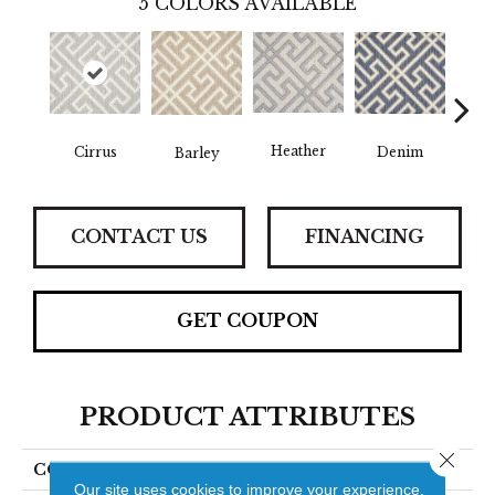
5
COLORS AVAILABLE
Heather
Cirrus
Denim
S
Barley
CONTACT US
FINANCING
GET COUPON
PRODUCT ATTRIBUTES
Close 
COLLECTION
Pivot
Our site uses cookies to improve your experience.