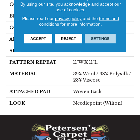
By using our site, you acknowledge and accept our
COLOR
Blue
use of cookies.
BRAND
Stanton
Please read our
privacy policy
and the
terms and
conditions
for more information.
CONSTRUCTION
Wilton Woven
APPLICATION
Residential
ACCEPT
REJECT
SETTINGS
SIZE
13'2"
PATTERN REPEAT
11"W X 11"L
MATERIAL
39% Wool / 38% Polysilk /
23% Viscose
ATTACHED PAD
Woven Back
LOOK
Needlepoint (Wilton)