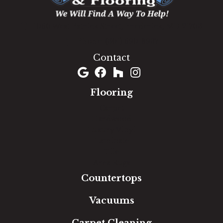
1060 West Patrick Street, Frederick, MD 21703
(301) 690-8937
Contact
Flooring
Carpet
Hardwood
Luxury Vinyl
Laminate
Tile
Area Rugs
Countertops
Vacuums
Carpet Cleaning