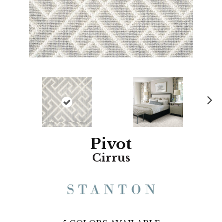
N
ex
t
Pivot
Cirrus