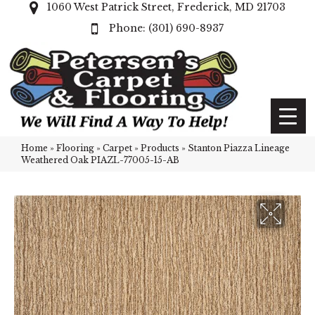
1060 West Patrick Street, Frederick, MD 21703
(301) 690-8937
Home
»
Flooring
»
Carpet
»
Products
»
Stanton Piazza Lineage
Weathered Oak PIAZL-77005-15-AB