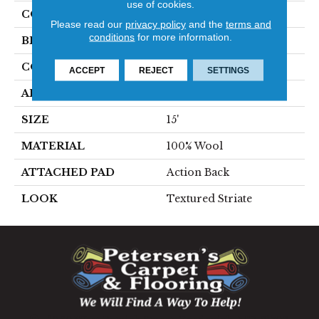
use of cookies.
COLOR
Beige
Please read our
privacy policy
and the
terms and
conditions
for more information.
BRAND
Stanton
CONSTRUCTION
Hand-Loomed
ACCEPT
REJECT
SETTINGS
APPLICATION
Residential
SIZE
15'
MATERIAL
100% Wool
ATTACHED PAD
Action Back
LOOK
Textured Striate