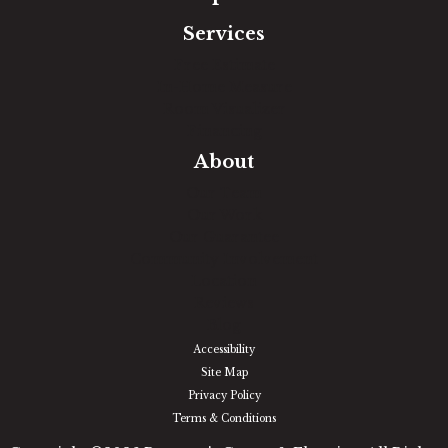
Services
Free Estimate
In-Home Measure
Room Visualizer
Financing
About
Our Team
Our Work
Our Guarantee
Community Involvement
Location
Reviews
Blog
Accessibility
Site Map
Privacy Policy
Terms & Conditions