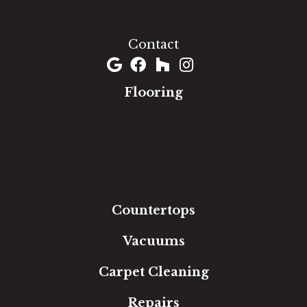
1060 West Patrick Street, Frederick, MD 21703
(301) 690-8937
Contact
Flooring
Carpet
Hardwood
Luxury Vinyl
Laminate
Tile
Area Rugs
Countertops
Vacuums
Carpet Cleaning
Repairs