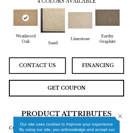
4
COLORS AVAILABLE
Weathered
Earthy
Limestone
Oak
Graphite
Sand
CONTACT US
FINANCING
GET COUPON
PRODUCT ATTRIBUTES
Close 
Our site uses cookies to improve your experience.
COLLECTION
Piazza Lineage
By using our site, you acknowledge and accept our