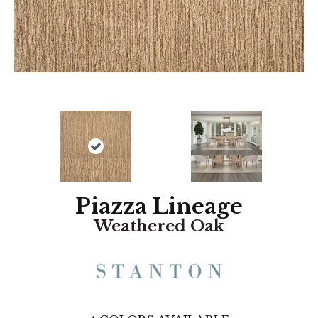
Piazza Lineage
Weathered Oak