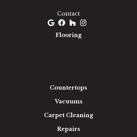
(301) 690-8937
Contact
Flooring
Carpet
Hardwood
Luxury Vinyl
Laminate
Tile
Area Rugs
Countertops
Vacuums
Carpet Cleaning
Repairs