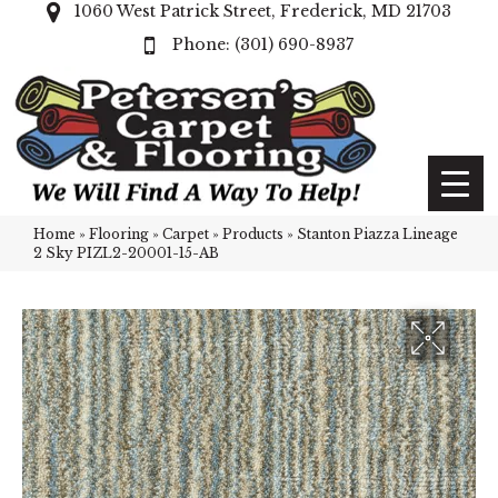
1060 West Patrick Street, Frederick, MD 21703
(301) 690-8937
Home
»
Flooring
»
Carpet
»
Products
»
Stanton Piazza Lineage
2 Sky PIZL2-20001-15-AB