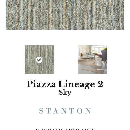
Piazza Lineage 2
Sky