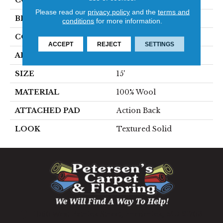
COLOR
Blue
Please read our
privacy policy
and the
terms and
BRAND
Stanton
conditions
for more information.
CONSTRUCTION
Hand-Loomed
ACCEPT
REJECT
SETTINGS
APPLICATION
Residential
SIZE
15'
MATERIAL
100% Wool
ATTACHED PAD
Action Back
LOOK
Textured Solid
1060 West Patrick Street, Frederick, MD 21703