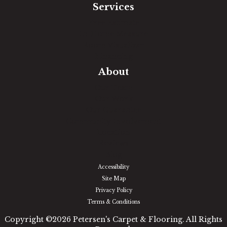
Services
Free Estimate
In-Home Measure
Room Visualizer
Financing
About
Our Team
Our Work
Our Guarantee
Community Involvement
Location
Reviews
Blog
Accessibility
Site Map
Privacy Policy
Terms & Conditions
Copyright ©2026 Petersen's Carpet & Flooring. All Rights