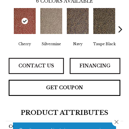
6
COLORS AVAILABLE
Cherry
Silvermine
Navy
Taupe Black
Beig
CONTACT US
FINANCING
GET COUPON
PRODUCT ATTRIBUTES
Close 
COLLECTION
Phlox