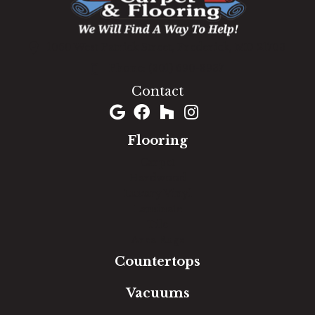
1060 West Patrick Street, Frederick, MD 21703
(301) 690-8937
Contact
Flooring
Carpet
Hardwood
Luxury Vinyl
Laminate
Tile
Area Rugs
Countertops
Vacuums