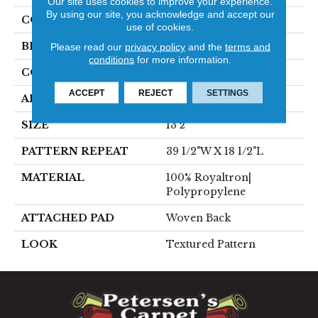
Our site uses cookies to improve your experience.
By using our site, you acknowledge and accept our
COLOR
Red
use of cookies.
BRAND
Stanton
Please read our
privacy policy
and the
terms and
conditions
for more information.
CONSTRUCTION
Face To Face Woven
ACCEPT
REJECT
SETTINGS
APPLICATION
Residential
SIZE
13'2"
PATTERN REPEAT
39 1/2"W X 18 1/2"L
MATERIAL
100% Royaltron|
Polypropylene
ATTACHED PAD
Woven Back
LOOK
Textured Pattern