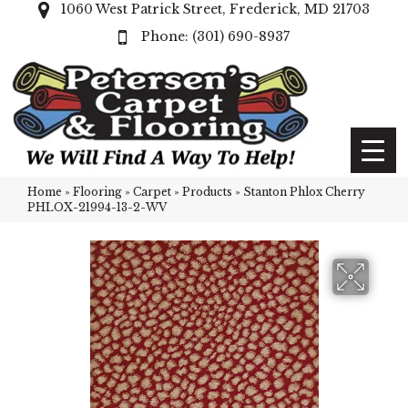
1060 West Patrick Street, Frederick, MD 21703
(301) 690-8937
Home
»
Flooring
»
Carpet
»
Products
»
Stanton Phlox Cherry
PHLOX-21994-13-2-WV