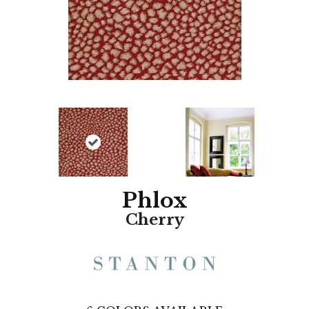
Phlox
Cherry