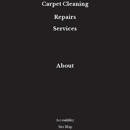
Carpet Cleaning
Repairs
Services
Free Estimate
In-Home Measure
Room Visualizer
Financing
About
Our Team
Our Work
Our Guarantee
Community Involvement
Location
Reviews
Blog
Accessibility
Site Map