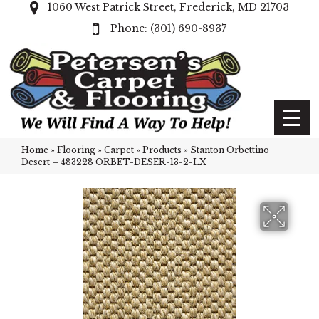
1060 West Patrick Street, Frederick, MD 21703
(301) 690-8937
Home
»
Flooring
»
Carpet
»
Products
»
Stanton Orbettino
Desert – 483228 ORBET-DESER-13-2-LX