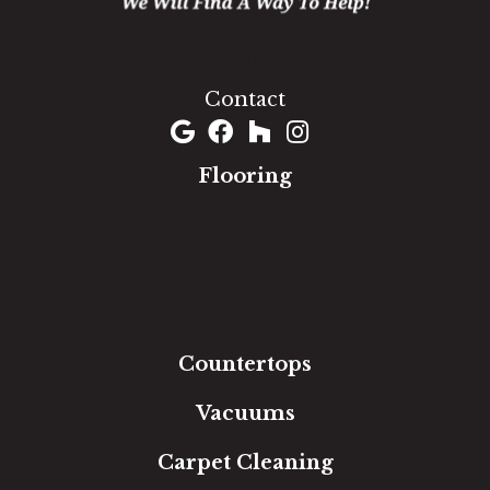
1060 West Patrick Street, Frederick, MD 21703
(301) 690-8937
Contact
Flooring
Carpet
Hardwood
Luxury Vinyl
Laminate
Tile
Area Rugs
Countertops
Vacuums
Carpet Cleaning