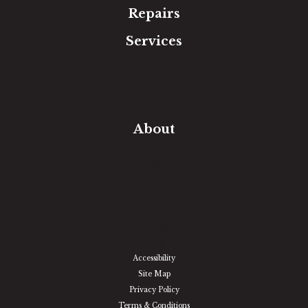
Repairs
Services
Free Estimate
In-Home Measure
Room Visualizer
Financing
About
Our Team
Our Work
Our Guarantee
Community Involvement
Location
Reviews
Blog
Accessibility
Site Map
Privacy Policy
Terms & Conditions