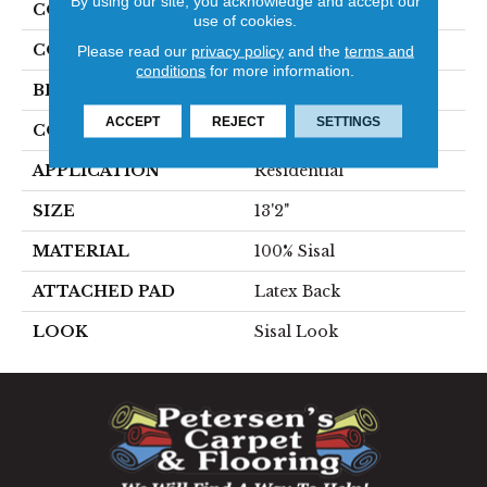
By using our site, you acknowledge and accept our
COLLECTION
Orbettino
use of cookies.
COLOR
Tan
Please read our
privacy policy
and the
terms and
conditions
for more information.
BRAND
Stanton
ACCEPT
REJECT
SETTINGS
CONSTRUCTION
Woven
APPLICATION
Residential
SIZE
13'2"
MATERIAL
100% Sisal
ATTACHED PAD
Latex Back
LOOK
Sisal Look