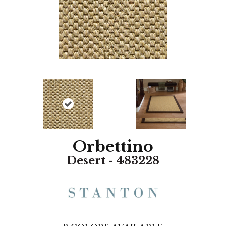
Orbettino
Desert - 483228