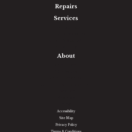
Repairs
Services
Free Estimate
In-Home Measure
Room Visualizer
Financing
About
Our Team
Our Work
Our Guarantee
Community Involvement
Location
Reviews
Blog
Accessibility
Site Map
Privacy Policy
Terms & Conditions