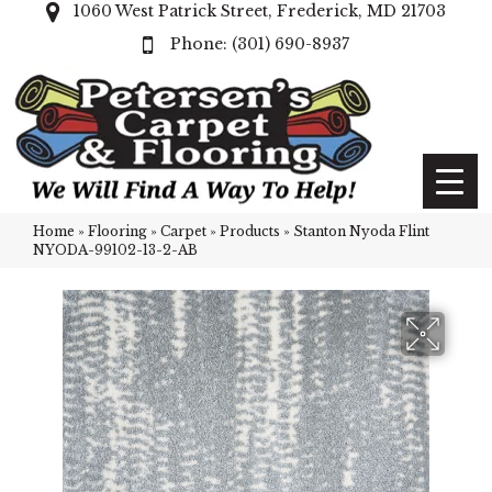
1060 West Patrick Street, Frederick, MD 21703
(301) 690-8937
Home
»
Flooring
»
Carpet
»
Products
»
Stanton Nyoda Flint
NYODA-99102-13-2-AB