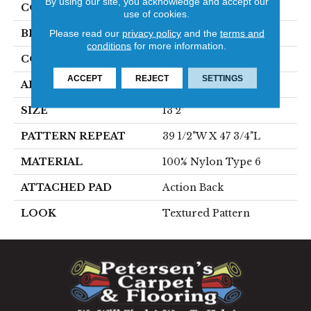
By using our site, you acknowledge and accept our
COLOR
Blue
use of cookies.
Please read our
privacy policy
and the
terms and
BRAND
Stanton
conditions
for more information.
CONSTRUCTION
Printed
ACCEPT
REJECT
SETTINGS
APPLICATION
Residential
SIZE
13'2"
PATTERN REPEAT
39 1/2"W X 47 3/4"L
MATERIAL
100% Nylon Type 6
ATTACHED PAD
Action Back
LOOK
Textured Pattern