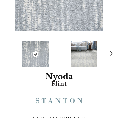
N
ex
t
Nyoda
Flint