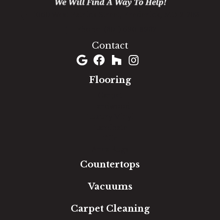
1060 West Patrick Street, Frederick, MD 21703
(301) 690-8937
Contact
Flooring
Carpet
Hardwood
Luxury Vinyl
Laminate
Tile
Area Rugs
Countertops
Vacuums
Carpet Cleaning