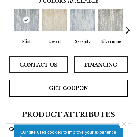
6
COLORS AVAILABLE
Flint
Desert
Serenity
Silvermine
Ma
CONTACT US
FINANCING
GET COUPON
PRODUCT ATTRIBUTES
Close 
COLLECTION
Nyoda
Our site uses cookies to improve your experience.