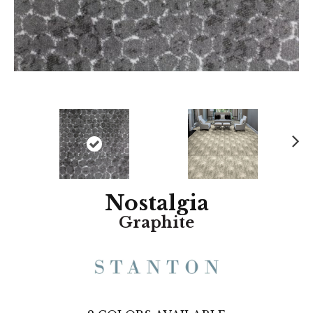
N
ex
t
Nostalgia
Graphite