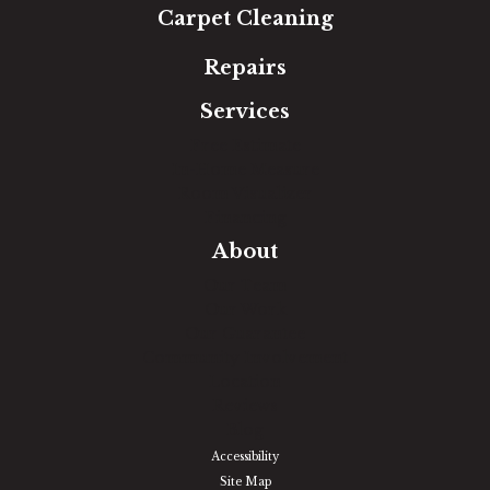
Carpet Cleaning
Repairs
Services
Free Estimate
In-Home Measure
Room Visualizer
Financing
About
Our Team
Our Work
Our Guarantee
Community Involvement
Location
Reviews
Blog
Accessibility
Site Map