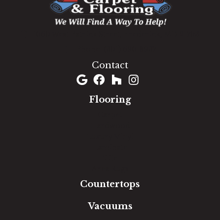
1060 West Patrick Street, Frederick, MD 21703
(301) 690-8937
Contact
Flooring
Carpet
Hardwood
Luxury Vinyl
Laminate
Tile
Area Rugs
Countertops
Vacuums