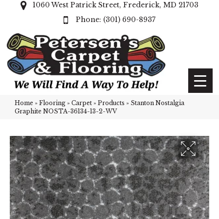
1060 West Patrick Street, Frederick, MD 21703
(301) 690-8937
Home
»
Flooring
»
Carpet
»
Products
»
Stanton Nostalgia
Graphite NOSTA-36134-13-2-WV