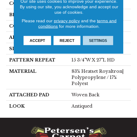
Our site uses cookies to improve your experience.
COLOR
Grey
By using our site, you acknowledge and accept our
use of cookies.
BRAND
Stanton
Please read our
privacy policy
and the
terms and
CONSTRUCTION
Face To Face Woven
conditions
for more information.
APPLICATION
Residential
ACCEPT
REJECT
SETTINGS
SIZE
13'2"
PATTERN REPEAT
15 3/4"W X 27"L HD
MATERIAL
83% Heatset Royaltron|
Polypropylene / 17%
Polyest
ATTACHED PAD
Woven Back
LOOK
Antiqued