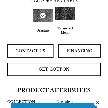
2
COLORS AVAILABLE
Tarnished
Graphite
Metal
CONTACT US
FINANCING
GET COUPON
PRODUCT ATTRIBUTES
COLLECTION
Nostalgia
Close 