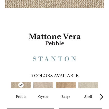
Mattone Vera
Pebble
6
COLORS AVAILABLE
Pebble
Oyster
Beige
Shell
D