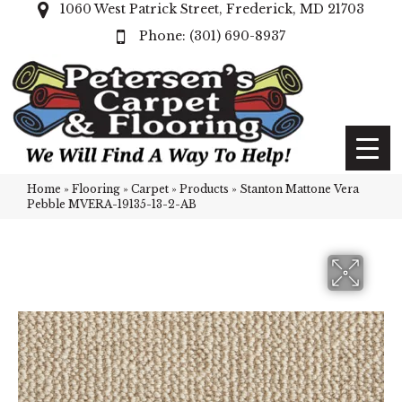
1060 West Patrick Street, Frederick, MD 21703
(301) 690-8937
Home
»
Flooring
»
Carpet
»
Products
»
Stanton Mattone Vera
Pebble MVERA-19135-13-2-AB