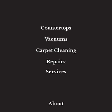
Luxury Vinyl
Laminate
Tile
Area Rugs
Countertops
Vacuums
Carpet Cleaning
Repairs
Services
Free Estimate
In-Home Measure
Room Visualizer
Financing
About
Our Team