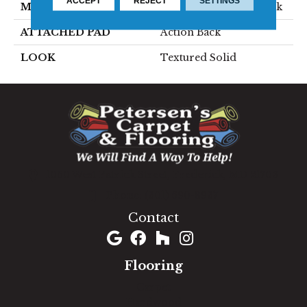
ACCEPT
REJECT
SETTINGS
MATERIAL
80% Wool / 20% Polysilk
ATTACHED PAD
Action Back
LOOK
Textured Solid
1060 West Patrick Street, Frederick, MD 21703
(301) 690-8937
Contact
Flooring
Carpet
Hardwood