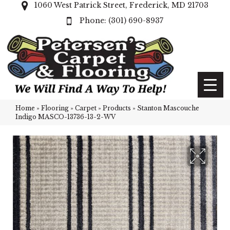
1060 West Patrick Street, Frederick, MD 21703
(301) 690-8937
Home
»
Flooring
»
Carpet
»
Products
»
Stanton Mascouche
Indigo MASCO-13736-13-2-WV