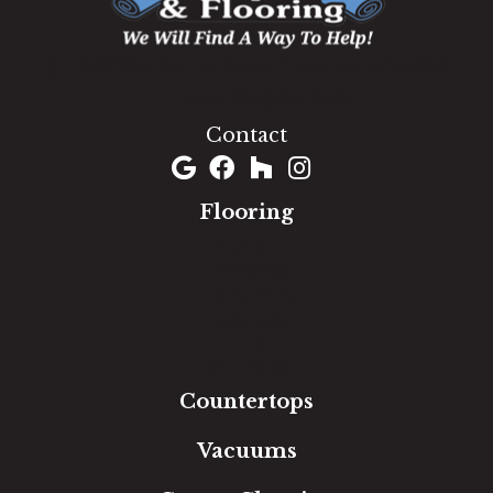
1060 West Patrick Street, Frederick, MD 21703
(301) 690-8937
Contact
Flooring
Carpet
Hardwood
Luxury Vinyl
Laminate
Tile
Area Rugs
Countertops
Vacuums