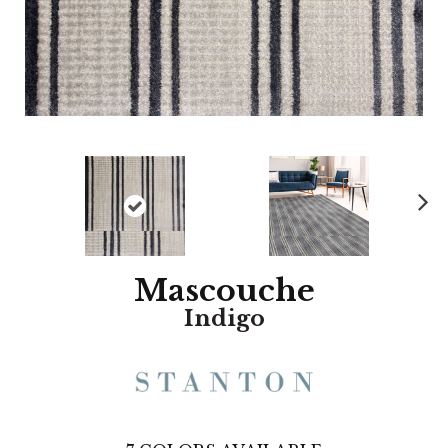
N
ex
t
Mascouche
Indigo