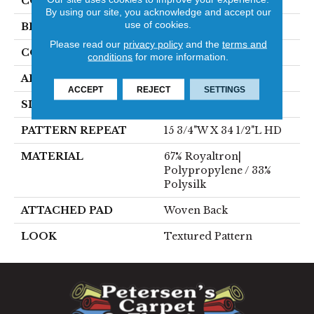
COLOR
Grey
By using our site, you acknowledge and accept our
use of cookies.
BRAND
Stanton
Please read our
privacy policy
and the
terms and
CONSTRUCTION
Face To Face Woven
conditions
for more information.
APPLICATION
Residential
ACCEPT
REJECT
SETTINGS
SIZE
13'2"
PATTERN REPEAT
15 3/4"W X 34 1/2"L HD
MATERIAL
67% Royaltron|
Polypropylene / 33%
Polysilk
ATTACHED PAD
Woven Back
LOOK
Textured Pattern