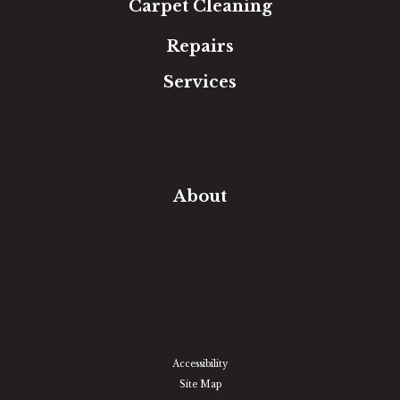
Carpet Cleaning
Repairs
Services
Free Estimate
In-Home Measure
Room Visualizer
Financing
About
Our Team
Our Work
Our Guarantee
Community Involvement
Location
Reviews
Blog
Accessibility
Site Map