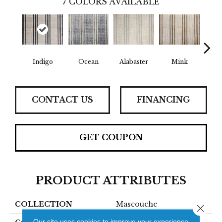
7
COLORS AVAILABLE
Indigo
Mink
W
Ocean
Alabaster
CONTACT US
FINANCING
GET COUPON
PRODUCT ATTRIBUTES
COLLECTION
Mascouche
Close 
Our site uses cookies to improve your experience.