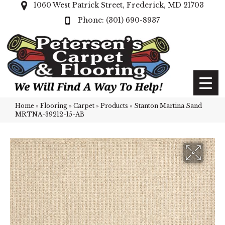
1060 West Patrick Street, Frederick, MD 21703
(301) 690-8937
Home
»
Flooring
»
Carpet
»
Products
»
Stanton Martina Sand
MRTNA-39212-15-AB