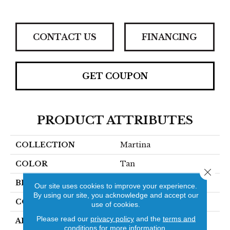
CONTACT US
FINANCING
GET COUPON
PRODUCT ATTRIBUTES
COLLECTION
Martina
COLOR
Tan
Close 
BRAND
Stanton
Our site uses cookies to improve your experience.
By using our site, you acknowledge and accept our
CONSTRUCTION
Hand-Loomed
use of cookies.
Please read our
privacy policy
and the
terms and
APPLICATION
Residential
conditions
for more information.