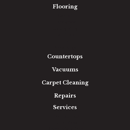
Flooring
Carpet
Hardwood
Luxury Vinyl
Laminate
Tile
Area Rugs
Countertops
Vacuums
Carpet Cleaning
Repairs
Services
Free Estimate
In-Home Measure
Room Visualizer