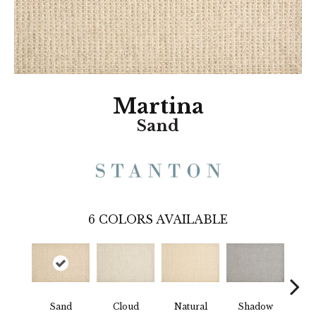
Martina
Sand
6
COLORS AVAILABLE
Wea
Sand
Cloud
Natural
Shadow