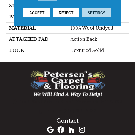
SIZE
15'
ACCEPT
REJECT
SETTINGS
PATTERN REPEAT
1/2"W X 1/2"L
MATERIAL
100% Wool Undyed
ATTACHED PAD
Action Back
LOOK
Textured Solid
1060 West Patrick Street, Frederick, MD 21703
(301) 690-8937
Contact