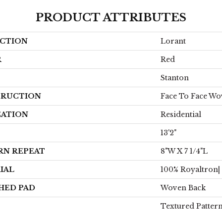
PRODUCT ATTRIBUTES
CTION
Lorant
R
Red
Stanton
RUCTION
Face To Face W
CATION
Residential
13'2"
RN REPEAT
8"W X 7 1/4"L
IAL
100% Royaltron|
HED PAD
Woven Back
Textured Patter