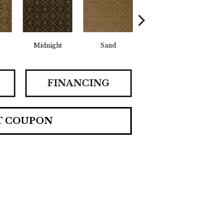
Midnight
Sand
Sunrise
FINANCING
T COUPON