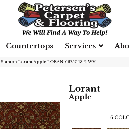
Countertops
Services
Abo
»
Stanton Lorant Apple LORAN-66757-13-2-WV
Lorant
Apple
6
COLO