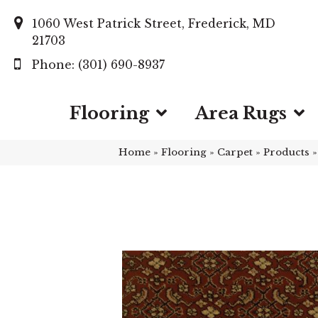
1060 West Patrick Street, Frederick, MD
21703
(301) 690-8937
Flooring
Area Rugs
Home
»
Flooring
»
Carpet
»
Products