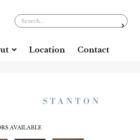
ut
Location
Contact
RS AVAILABLE