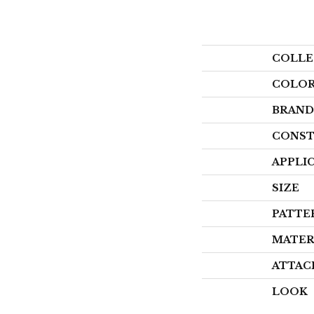
COLLE
COLO
BRAND
CONST
APPLI
SIZE
PATTE
MATER
ATTAC
LOOK