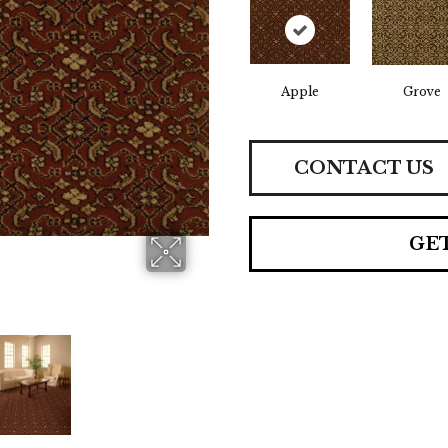
Apple
Grove
CONTACT US
GE