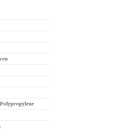
oven
 Polypropylene
n