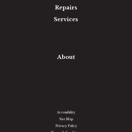
Repairs
Services
Free Estimate
In-Home Measure
Room Visualizer
Financing
About
Our Team
Our Work
Our Guarantee
Community Involvement
Location
Reviews
Blog
Accessibility
Site Map
Privacy Policy