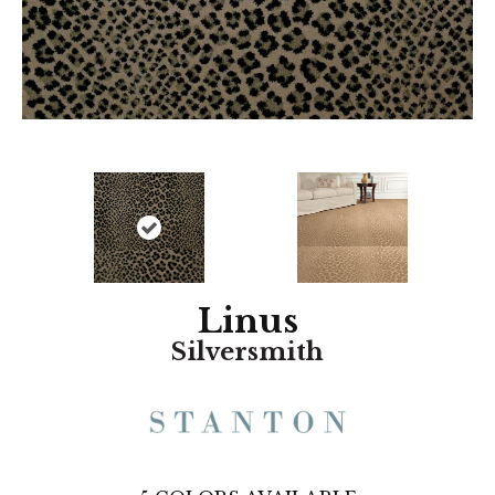
Linus
Silversmith