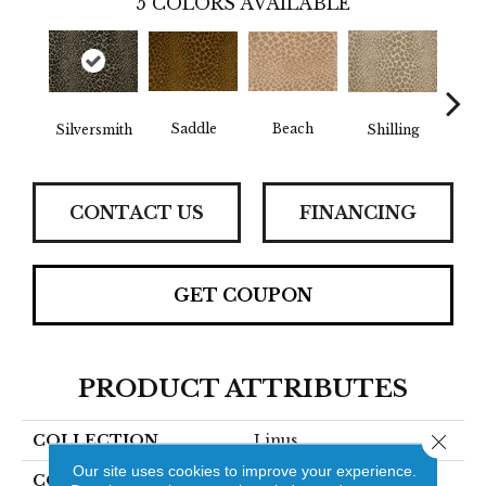
5
COLORS AVAILABLE
Saddle
Beach
Silversmith
Shilling
S
CONTACT US
FINANCING
GET COUPON
PRODUCT ATTRIBUTES
Close 
COLLECTION
Linus
Our site uses cookies to improve your experience.
COLOR
Grey