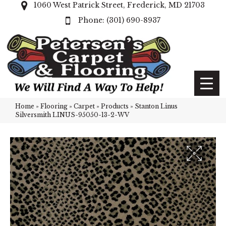
1060 West Patrick Street, Frederick, MD 21703
(301) 690-8937
Home
»
Flooring
»
Carpet
»
Products
»
Stanton Linus
Silversmith LINUS-95050-13-2-WV