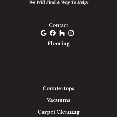
1060 West Patrick Street, Frederick, MD 21703
(301) 690-8937
Contact
Flooring
Carpet
Hardwood
Luxury Vinyl
Laminate
Tile
Area Rugs
Countertops
Vacuums
Carpet Cleaning