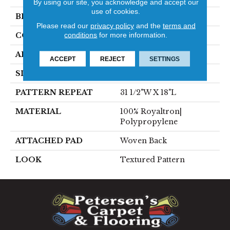
By using our site, you acknowledge and accept our
use of cookies.
BRAND
Stanton
Please read our
privacy policy
and the
terms and
conditions
for more information.
CONSTRUCTION
Face To Face Woven
APPLICATION
Residential
ACCEPT
REJECT
SETTINGS
SIZE
13'2"
PATTERN REPEAT
31 1/2"W X 18"L
MATERIAL
100% Royaltron|
Polypropylene
ATTACHED PAD
Woven Back
LOOK
Textured Pattern