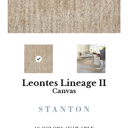
Leontes Lineage II
Canvas