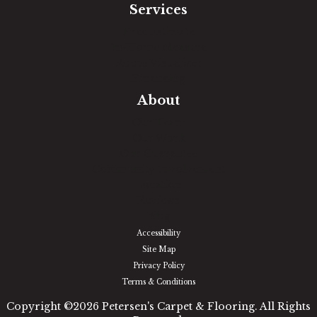
Services
Free Estimate
In-Home Measure
Room Visualizer
Financing
About
Our Team
Our Work
Our Guarantee
Community Involvement
Location
Reviews
Blog
Accessibility
Site Map
Privacy Policy
Terms & Conditions
Copyright ©2026 Petersen's Carpet & Flooring. All Rights