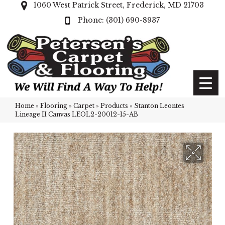
1060 West Patrick Street, Frederick, MD 21703
(301) 690-8937
Home
»
Flooring
»
Carpet
»
Products
»
Stanton Leontes
Lineage II Canvas LEOL2-20012-15-AB