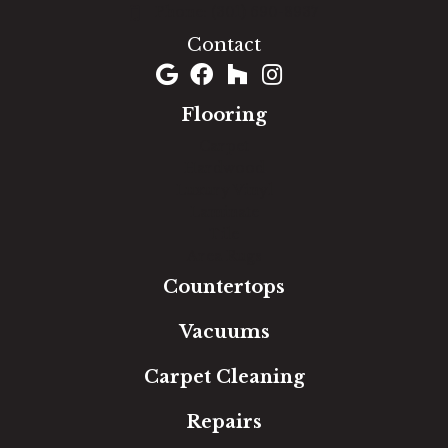
(301) 690-8937
Contact
Flooring
Carpet
Hardwood
Luxury Vinyl
Laminate
Tile
Area Rugs
Countertops
Vacuums
Carpet Cleaning
Repairs