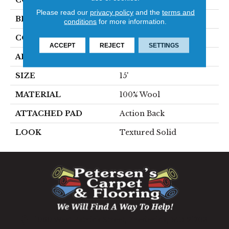
COLOR
Beige
Please read our
privacy policy
and the
terms and
BRAND
Stanton
conditions
for more information.
CONSTRUCTION
Hand-Loomed
ACCEPT
REJECT
SETTINGS
APPLICATION
Residential
SIZE
15'
MATERIAL
100% Wool
ATTACHED PAD
Action Back
LOOK
Textured Solid
1060 West Patrick Street, Frederick, MD 21703