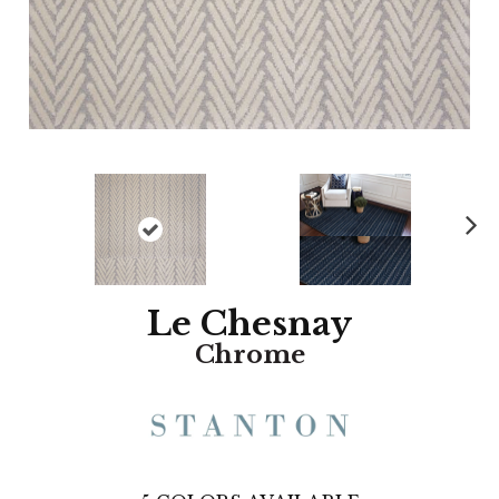
N
ex
t
Le Chesnay
Chrome