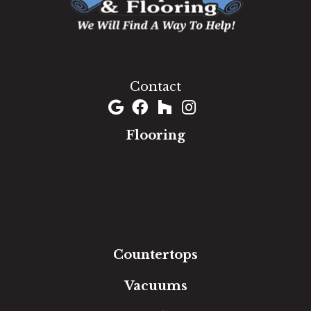
1060 West Patrick Street, Frederick, MD 21703
(301) 690-8937
Contact
Flooring
Carpet
Hardwood
Luxury Vinyl
Laminate
Tile
Area Rugs
Countertops
Vacuums