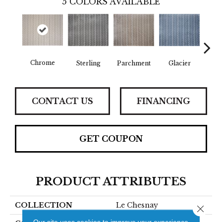
5
COLORS AVAILABLE
Chrome
Stee
Sterling
Parchment
Glacier
CONTACT US
FINANCING
GET COUPON
PRODUCT ATTRIBUTES
COLLECTION
Le Chesnay
Close 
Our site uses cookies to improve your experience.