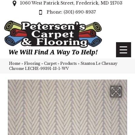
1060 West Patrick Street, Frederick, MD 21703
(301) 690-8937
Home
»
Flooring
»
Carpet
»
Products
»
Stanton Le Chesnay
Chrome LECHE-99391-13-1-WV