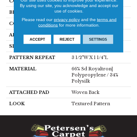
COLOR
Cream
By using our site, you acknowledge and accept our
use of cookies.
BRAND
Stanton
Please read our
privacy policy
and the
terms and
CONSTRUCTION
Face To Face Woven
conditions
for more information.
APPLICATION
Residential
ACCEPT
REJECT
SETTINGS
SIZE
13'1"
PATTERN REPEAT
3 1/2"W X 1 1/4"L
MATERIAL
66% Sd Royaltron|
Polypropylene / 34%
Polysilk
ATTACHED PAD
Woven Back
LOOK
Textured Pattern