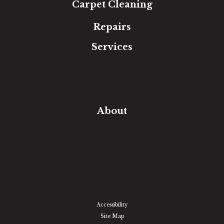
Carpet Cleaning
Repairs
Services
Free Estimate
In-Home Measure
Room Visualizer
Financing
About
Our Team
Our Work
Our Guarantee
Community Involvement
Location
Reviews
Blog
Accessibility
Site Map