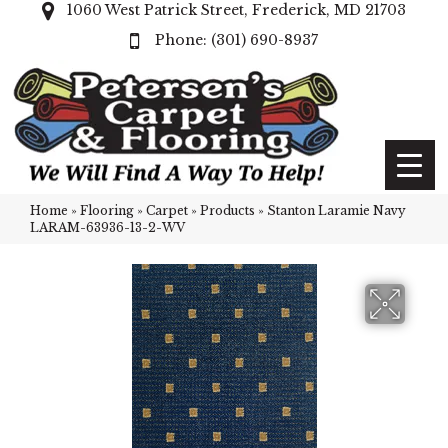
1060 West Patrick Street, Frederick, MD 21703
(301) 690-8937
Home
»
Flooring
»
Carpet
»
Products
»
Stanton Laramie Navy
LARAM-63936-13-2-WV