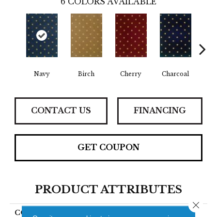
6
COLORS AVAILABLE
Navy
Birch
Cherry
Charcoal
B
CONTACT US
FINANCING
GET COUPON
PRODUCT ATTRIBUTES
Close 
COLLECTION
Laramie