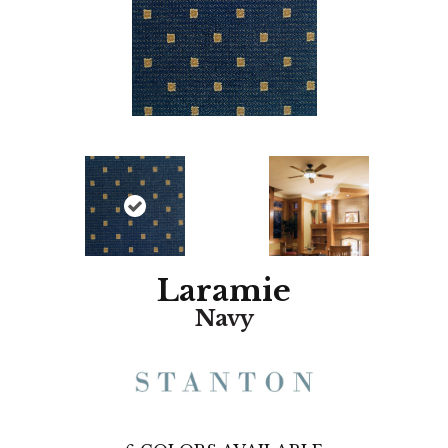
Laramie
Navy