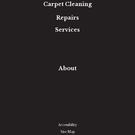
Carpet Cleaning
Repairs
Services
Free Estimate
In-Home Measure
Room Visualizer
Financing
About
Our Team
Our Work
Our Guarantee
Community Involvement
Location
Reviews
Blog
Accessibility
Site Map