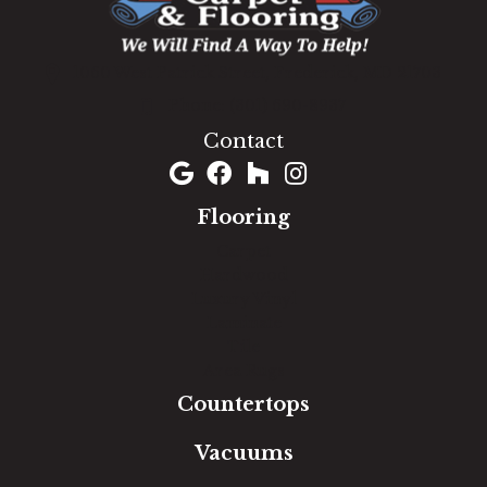
1060 West Patrick Street, Frederick, MD 21703
(301) 690-8937
Contact
Flooring
Carpet
Hardwood
Luxury Vinyl
Laminate
Tile
Area Rugs
Countertops
Vacuums