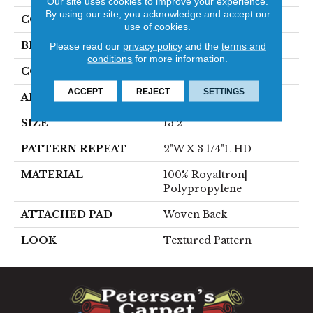
Our site uses cookies to improve your experience.
By using our site, you acknowledge and accept our
COLOR
Blue
use of cookies.
BRAND
Stanton
Please read our
privacy policy
and the
terms and
conditions
for more information.
CONSTRUCTION
Face To Face Woven
ACCEPT
REJECT
SETTINGS
APPLICATION
Residential
SIZE
13'2"
PATTERN REPEAT
2"W X 3 1/4"L HD
MATERIAL
100% Royaltron|
Polypropylene
ATTACHED PAD
Woven Back
LOOK
Textured Pattern