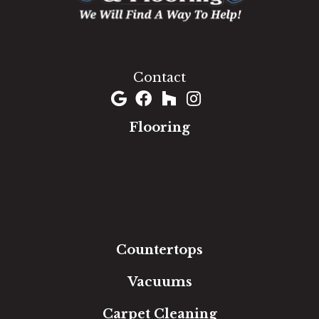
1060 West Patrick Street, Frederick, MD 21703
(301) 690-8937
Contact
Flooring
Carpet
Hardwood
Luxury Vinyl
Laminate
Tile
Area Rugs
Countertops
Vacuums
Carpet Cleaning