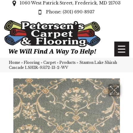
1060 West Patrick Street, Frederick, MD 21703
(301) 690-8937
Home
»
Flooring
»
Carpet
»
Products
»
Stanton Lake Shirah
Cascade LSHIR-95172-13-2-WV