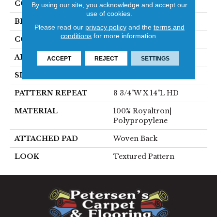
COLOR
Blue
By using our site, you acknowledge and accept our
use of cookies.
BRAND
Stanton
Please read our
privacy policy
and the
terms and
conditions
for more information.
CONSTRUCTION
Face To Face Woven
APPLICATION
Residential
ACCEPT
REJECT
SETTINGS
SIZE
13'2"
PATTERN REPEAT
8 3/4"W X 14"L HD
MATERIAL
100% Royaltron|
Polypropylene
ATTACHED PAD
Woven Back
LOOK
Textured Pattern