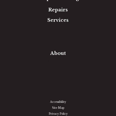
Repairs
Services
Free Estimate
In-Home Measure
Room Visualizer
Financing
About
Our Team
Our Work
Our Guarantee
Community Involvement
Location
Reviews
Blog
Accessibility
Site Map
Privacy Policy