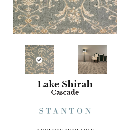
Lake Shirah
Cascade