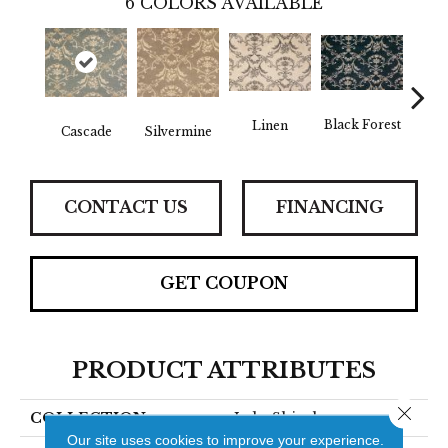
6
COLORS AVAILABLE
Black Forest
Linen
B
Cascade
Silvermine
CONTACT US
FINANCING
GET COUPON
PRODUCT ATTRIBUTES
Close 
COLLECTION
Lake Shirah
Our site uses cookies to improve your experience.