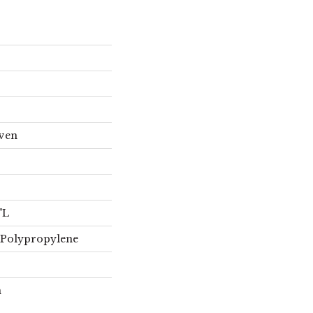
oven
"L
 Polypropylene
n