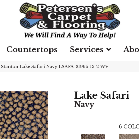
Countertops
Services
Abo
»
Stanton Lake Safari Navy LSAFA-21995-13-2-WV
Lake Safari
Navy
6
COLO