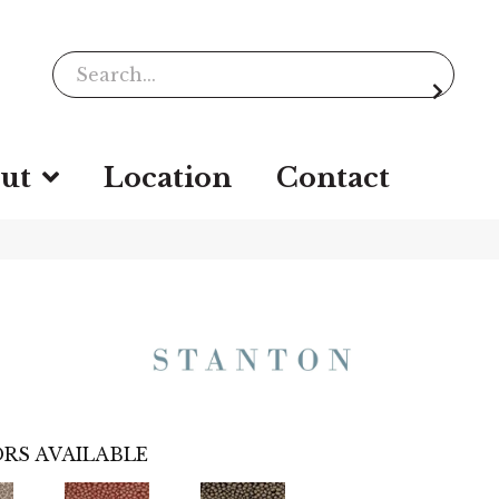
ut
Location
Contact
RS AVAILABLE