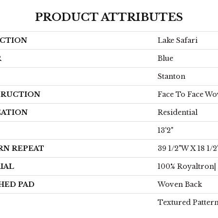
PRODUCT ATTRIBUTES
CTION
Lake Safari
R
Blue
Stanton
RUCTION
Face To Face W
CATION
Residential
13'2"
RN REPEAT
39 1/2"W X 18 1/2
IAL
100% Royaltron|
HED PAD
Woven Back
Textured Patter