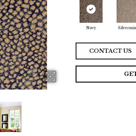
Navy
Silvermi
CONTACT US
GE