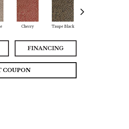
ne
Cherry
Taupe Black
Beige Brown
FINANCING
T COUPON