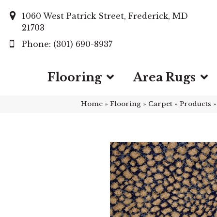
1060 West Patrick Street, Frederick, MD
21703
(301) 690-8937
Flooring
Area Rugs
Home
»
Flooring
»
Carpet
»
Products