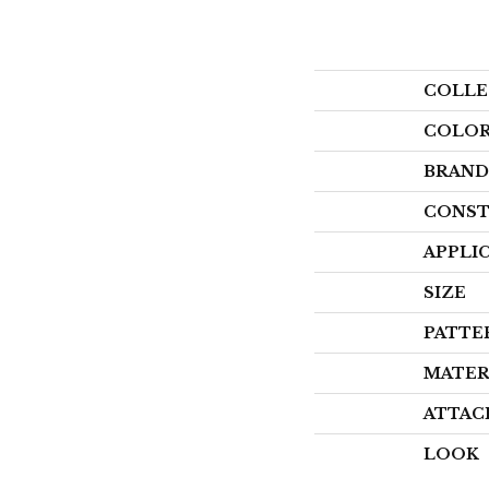
COLLE
COLO
BRAND
CONST
APPLI
SIZE
PATTE
MATER
ATTAC
LOOK