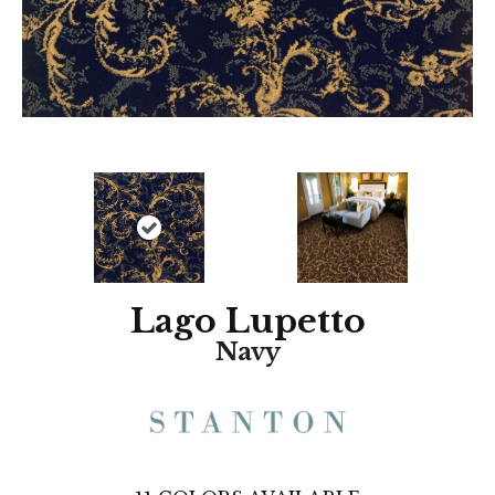
Lago Lupetto
Navy