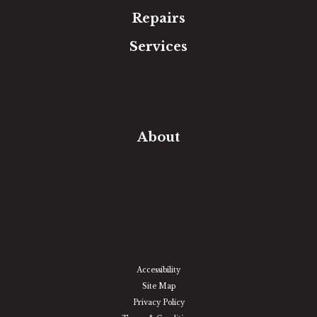
Repairs
Services
Free Estimate
In-Home Measure
Room Visualizer
Financing
About
Our Team
Our Work
Our Guarantee
Community Involvement
Location
Reviews
Blog
Accessibility
Site Map
Privacy Policy