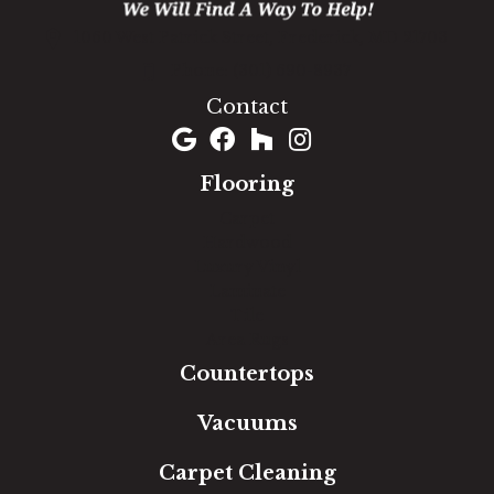
1060 West Patrick Street, Frederick, MD 21703
(301) 690-8937
Contact
Flooring
Carpet
Hardwood
Luxury Vinyl
Laminate
Tile
Area Rugs
Countertops
Vacuums
Carpet Cleaning