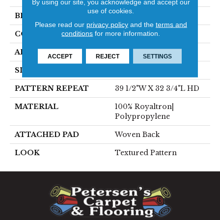
By using our site, you acknowledge and accept our
use of cookies.
BRAND
Stanton
Please read our
privacy policy
and the
terms and
conditions
for more information.
CONSTRUCTION
Face To Face Woven
APPLICATION
Residential
ACCEPT
REJECT
SETTINGS
SIZE
13'2"
PATTERN REPEAT
39 1/2"W X 32 3/4"L HD
MATERIAL
100% Royaltron|
Polypropylene
ATTACHED PAD
Woven Back
LOOK
Textured Pattern