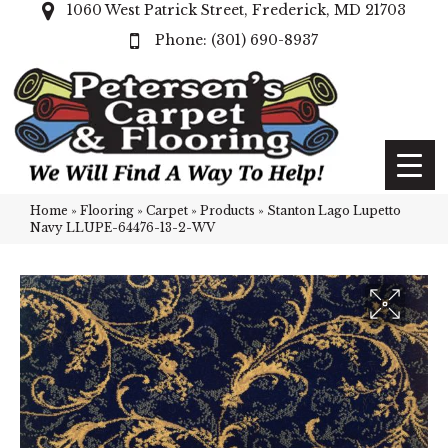
1060 West Patrick Street, Frederick, MD 21703
(301) 690-8937
Home
»
Flooring
»
Carpet
»
Products
»
Stanton Lago Lupetto
Navy LLUPE-64476-13-2-WV