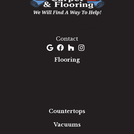
1060 West Patrick Street, Frederick, MD 21703
(301) 690-8937
Contact
Flooring
Carpet
Hardwood
Luxury Vinyl
Laminate
Tile
Area Rugs
Countertops
Vacuums