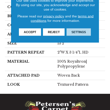
Our site uses cookies to improve your experience.
By using our site, you acknowledge and accept our
COLOR
Red
use of cookies.
BRAND
Stanton
Please read our
privacy policy
and the
terms and
conditions
for more information.
CONSTRUCTION
Face To Face Woven
ACCEPT
REJECT
SETTINGS
APPLICATION
Residential
SIZE
13'2"
PATTERN REPEAT
2"W X 3 1/4"L HD
MATERIAL
100% Royaltron|
Polypropylene
ATTACHED PAD
Woven Back
LOOK
Textured Pattern