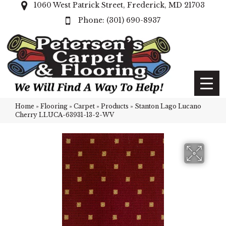
1060 West Patrick Street, Frederick, MD 21703
(301) 690-8937
Home
»
Flooring
»
Carpet
»
Products
»
Stanton Lago Lucano
Cherry LLUCA-63931-13-2-WV