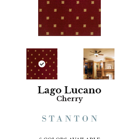
Lago Lucano
Cherry