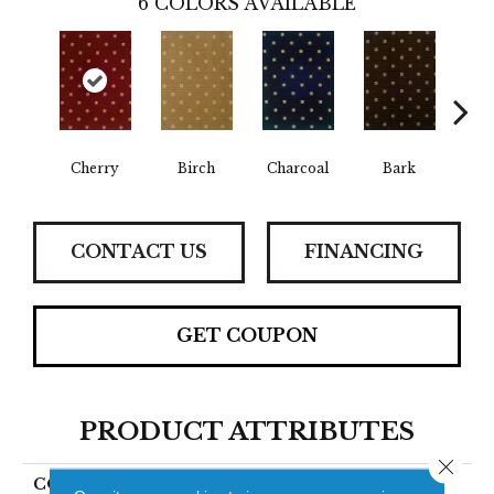
6
COLORS AVAILABLE
Cherry
Birch
Charcoal
Bark
Lake
CONTACT US
FINANCING
GET COUPON
PRODUCT ATTRIBUTES
Close 
COLLECTION
Lago Lucano