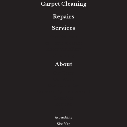
Carpet Cleaning
Repairs
Services
Free Estimate
In-Home Measure
Room Visualizer
Financing
About
Our Team
Our Work
Our Guarantee
Community Involvement
Location
Reviews
Blog
Accessibility
Site Map