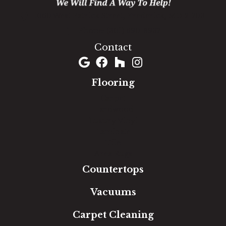
1060 West Patrick Street, Frederick, MD 21703
(301) 690-8937
Contact
Flooring
Carpet
Hardwood
Luxury Vinyl
Laminate
Tile
Area Rugs
Countertops
Vacuums
Carpet Cleaning