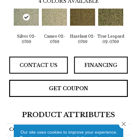
4
COLORS AVAILABLE
Silver 02-
Cameo 02-
Hazelnut 02-
True Leopard
0769
0769
0769
02-0769
CONTACT US
FINANCING
GET COUPON
PRODUCT ATTRIBUTES
Close 
COLLECTION
Jaguar
Our site uses cookies to improve your experience.