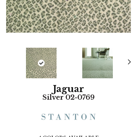
N
ex
t
Jaguar
Silver 02-0769