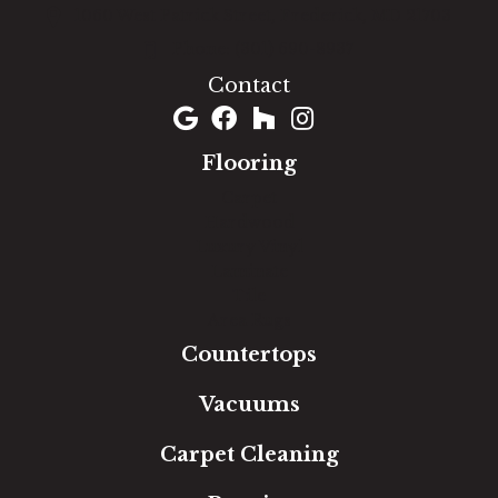
1060 West Patrick Street, Frederick, MD 21703
(301) 690-8937
Contact
Flooring
Carpet
Hardwood
Luxury Vinyl
Laminate
Tile
Area Rugs
Countertops
Vacuums
Carpet Cleaning