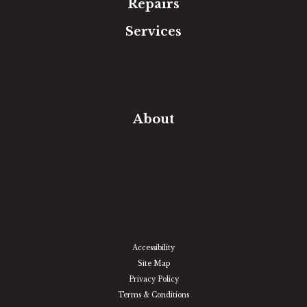
Repairs
Services
Free Estimate
In-Home Measure
Room Visualizer
Financing
About
Our Team
Our Work
Our Guarantee
Community Involvement
Location
Reviews
Blog
Accessibility
Site Map
Privacy Policy
Terms & Conditions