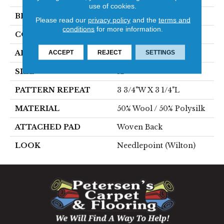
use of cookies.
BRAND
Stanton
Please read our
privacy policy
and the
terms and
conditions
for more information.
CONSTRUCTION
Wilton Woven
ACCEPT
REJECT
SETTINGS
APPLICATION
Residential
SIZE
12'
PATTERN REPEAT
3 3/4"W X 3 1/4"L
MATERIAL
50% Wool / 50% Polysilk
ATTACHED PAD
Woven Back
LOOK
Needlepoint (Wilton)