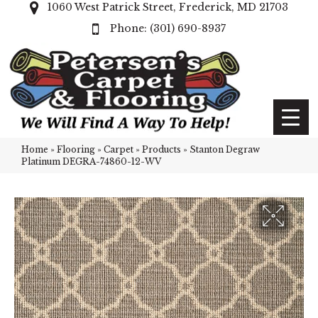
1060 West Patrick Street, Frederick, MD 21703
(301) 690-8937
Home
»
Flooring
»
Carpet
»
Products
»
Stanton Degraw
Platinum DEGRA-74860-12-WV