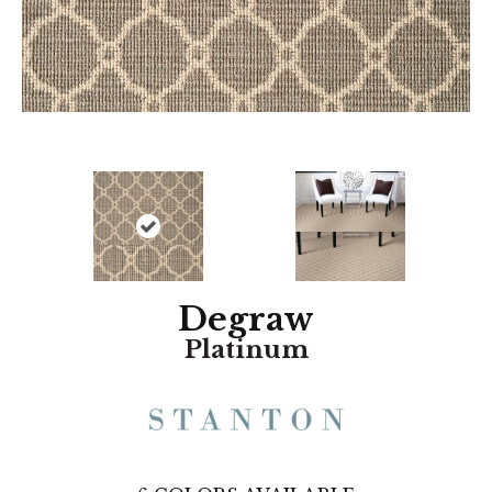
Degraw
Platinum