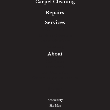
Carpet Cleaning
Repairs
Services
Free Estimate
In-Home Measure
Room Visualizer
Financing
About
Our Team
Our Work
Our Guarantee
Community Involvement
Location
Reviews
Blog
Accessibility
Site Map