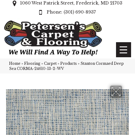
1060 West Patrick Street, Frederick, MD 21703
(301) 690-8937
Home
»
Flooring
»
Carpet
»
Products
»
Stanton Cormaed Deep
Sea CORMA-24610-13-2-WV