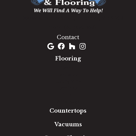
1060 West Patrick Street, Frederick, MD 21703
(301) 690-8937
Contact
Flooring
Carpet
Hardwood
Luxury Vinyl
Laminate
Tile
Area Rugs
Countertops
Vacuums