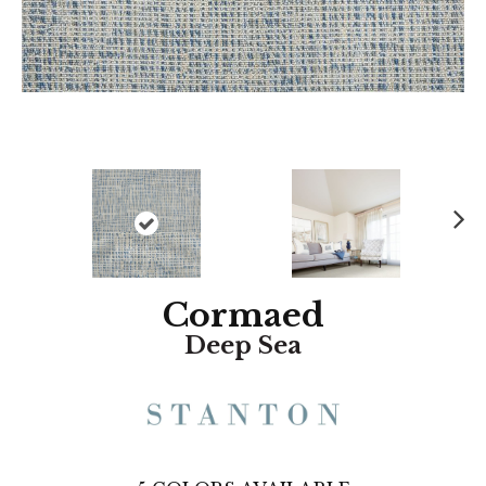
N
ex
t
Cormaed
Deep Sea