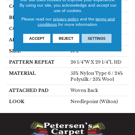
By using our site, you acknowledge and accept our
COLOR
Blue
use of cookies.
BRAND
Stanton
Please read our
privacy policy
and the
terms and
conditions
for more information.
CONSTRUCTION
Wilton Woven
ACCEPT
REJECT
SETTINGS
APPLICATION
Residential
SIZE
13'2"
PATTERN REPEAT
26 1/4"W X 29 1/4"L HD
MATERIAL
53% Nylon Type 6 / 24%
Polysilk / 23% Wool
ATTACHED PAD
Woven Back
LOOK
Needlepoint (Wilton)