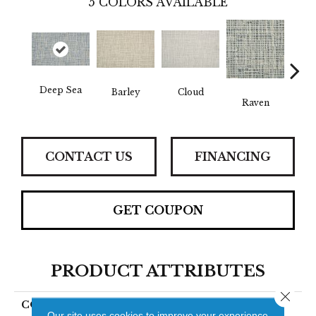
5
COLORS AVAILABLE
Deep Sea
Sh
Barley
Cloud
Raven
CONTACT US
FINANCING
GET COUPON
PRODUCT ATTRIBUTES
Close 
COLLECTION
Cormaed
Our site uses cookies to improve your experience.