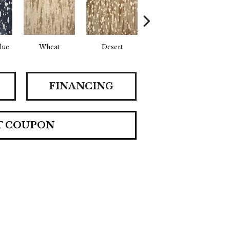
lue
Wheat
Desert
Flint
FINANCING
T COUPON