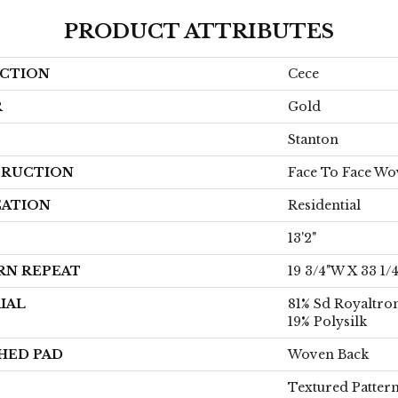
PRODUCT ATTRIBUTES
CTION
Cece
R
Gold
Stanton
RUCTION
Face To Face W
CATION
Residential
13'2"
RN REPEAT
19 3/4"W X 33 1/
IAL
81% Sd Royaltro
19% Polysilk
HED PAD
Woven Back
Textured Patter