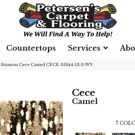
Countertops
Services
Abo
»
Stanton Cece Camel CECE-35244-13-2-WV
Cece
Camel
7
COLO