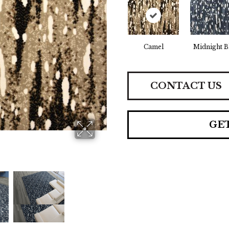
Camel
Midnight B
CONTACT US
GE