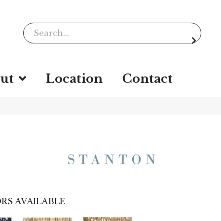
ut
Location
Contact
RS AVAILABLE