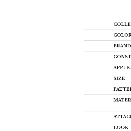
COLLE
COLO
BRAND
CONST
APPLI
SIZE
PATTE
MATER
ATTAC
LOOK