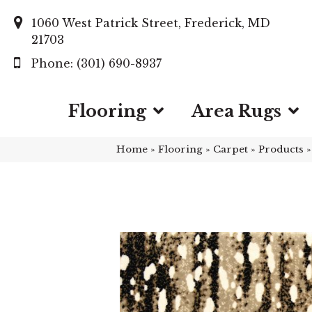
1060 West Patrick Street, Frederick, MD
21703
(301) 690-8937
Flooring
Area Rugs
Home
»
Flooring
»
Carpet
»
Products