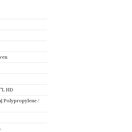
oven
4"L HD
n| Polypropylene /
n