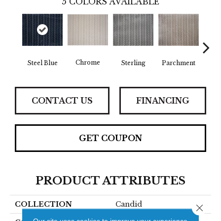
5
COLORS AVAILABLE
Chrome
Steel Blue
Sterling
Parchment
Gl
CONTACT US
FINANCING
GET COUPON
PRODUCT ATTRIBUTES
COLLECTION
Candid
Close 
Our site uses cookies to improve your experience.