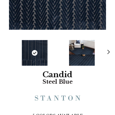
N
ex
t
Candid
Steel Blue