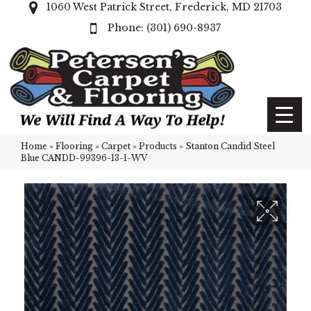
1060 West Patrick Street, Frederick, MD 21703
(301) 690-8937
Home
»
Flooring
»
Carpet
»
Products
»
Stanton Candid Steel
Blue CANDD-99396-13-1-WV