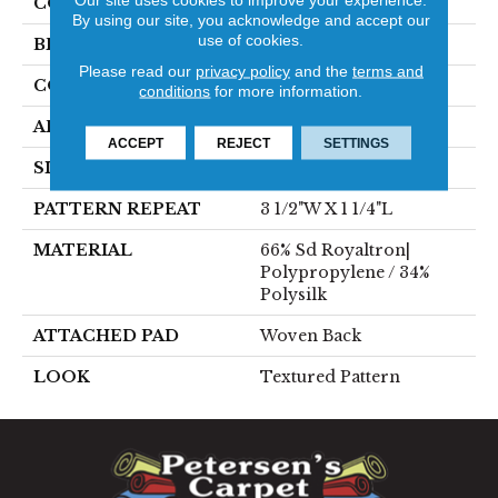
COLOR
Blue
By using our site, you acknowledge and accept our
use of cookies.
BRAND
Stanton
Please read our
privacy policy
and the
terms and
CONSTRUCTION
Face To Face Woven
conditions
for more information.
APPLICATION
Residential
ACCEPT
REJECT
SETTINGS
SIZE
13'1"
PATTERN REPEAT
3 1/2"W X 1 1/4"L
MATERIAL
66% Sd Royaltron|
Polypropylene / 34%
Polysilk
ATTACHED PAD
Woven Back
LOOK
Textured Pattern