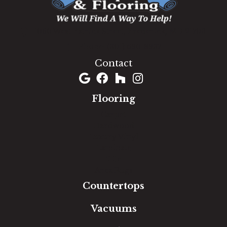
1060 West Patrick Street, Frederick, MD 21703
(301) 690-8937
Contact
Flooring
Carpet
Hardwood
Luxury Vinyl
Laminate
Tile
Area Rugs
Countertops
Vacuums