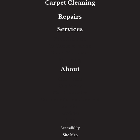
Carpet Cleaning
Repairs
Services
Free Estimate
In-Home Measure
Room Visualizer
Financing
About
Our Team
Our Work
Our Guarantee
Community Involvement
Location
Reviews
Blog
Accessibility
Site Map