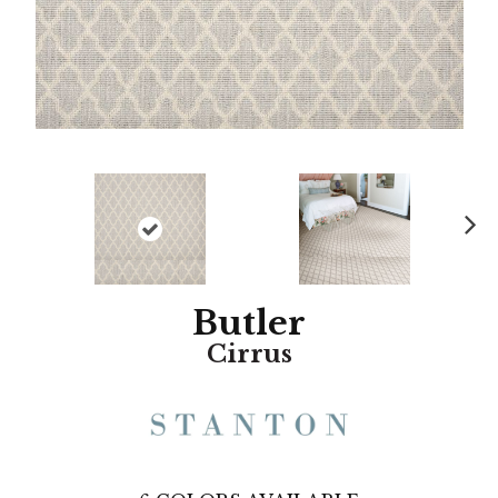
N
ex
t
Butler
Cirrus