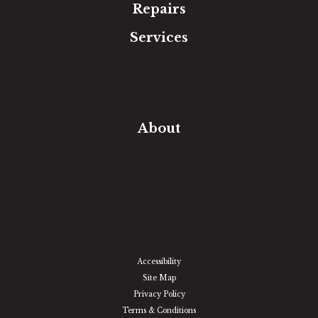
Repairs
Services
Free Estimate
In-Home Measure
Room Visualizer
Financing
About
Our Team
Our Work
Our Guarantee
Community Involvement
Location
Reviews
Blog
Accessibility
Site Map
Privacy Policy
Terms & Conditions