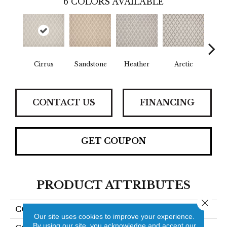
6
COLORS AVAILABLE
Cirrus
Sandstone
Heather
Arctic
D
CONTACT US
FINANCING
GET COUPON
PRODUCT ATTRIBUTES
Close 
COLLECTION
Butler
Our site uses cookies to improve your experience.
By using our site, you acknowledge and accept our