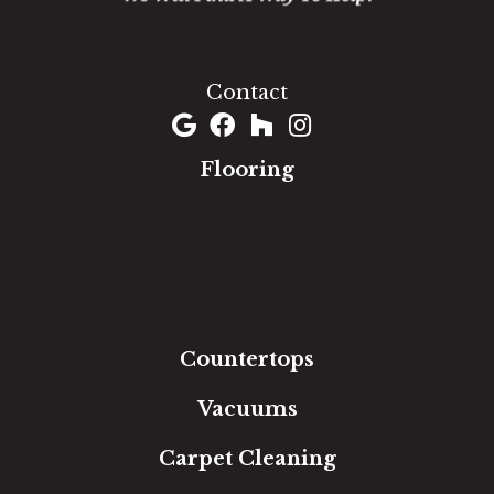
1060 West Patrick Street, Frederick, MD 21703
(301) 690-8937
Contact
Flooring
Carpet
Hardwood
Luxury Vinyl
Laminate
Tile
Area Rugs
Countertops
Vacuums
Carpet Cleaning