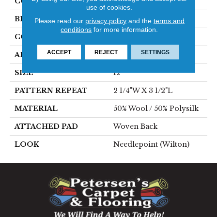
COLOR
Blue
use of cookies.
BRAND
Stanton
Please read our
privacy policy
and the
terms and
conditions
for more information.
CONSTRUCTION
Wilton Woven
ACCEPT
REJECT
SETTINGS
APPLICATION
Residential
SIZE
12'
PATTERN REPEAT
2 1/4"W X 3 1/2"L
MATERIAL
50% Wool / 50% Polysilk
ATTACHED PAD
Woven Back
LOOK
Needlepoint (Wilton)