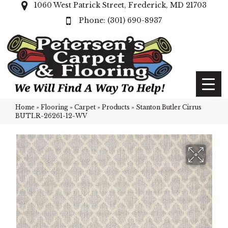
1060 West Patrick Street, Frederick, MD 21703
(301) 690-8937
Home
»
Flooring
»
Carpet
»
Products
»
Stanton Butler Cirrus
BUTLR-26261-12-WV