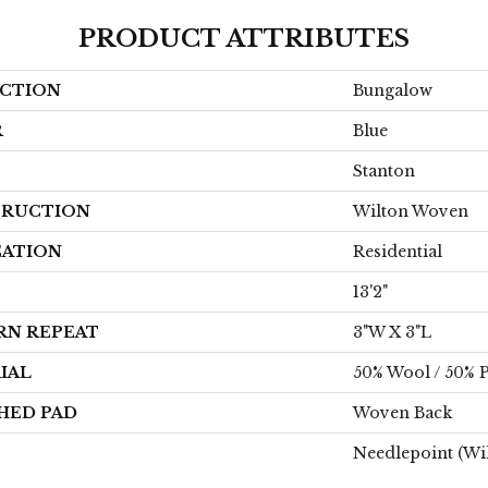
PRODUCT ATTRIBUTES
CTION
Bungalow
R
Blue
Stanton
RUCTION
Wilton Woven
CATION
Residential
13'2"
RN REPEAT
3"W X 3"L
IAL
50% Wool / 50% P
HED PAD
Woven Back
Needlepoint (Wi