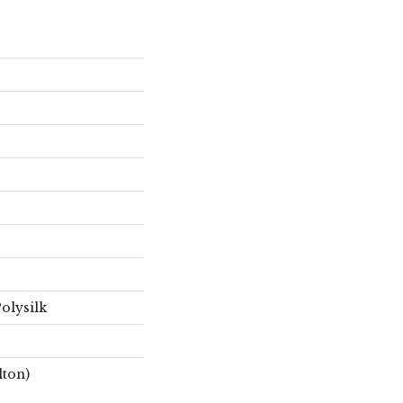
olysilk
lton)