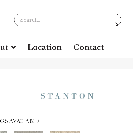
ut
Location
Contact
RS AVAILABLE