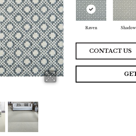
Raven
Shadow
CONTACT US
GE