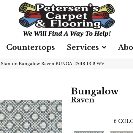
Countertops
Services
Abo
»
Stanton Bungalow Raven BUNGA-17618-13-2-WV
Bungalow
Raven
6
COLO