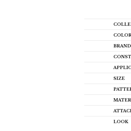
COLLE
COLO
BRAND
CONST
APPLI
SIZE
PATTE
MATER
ATTAC
LOOK