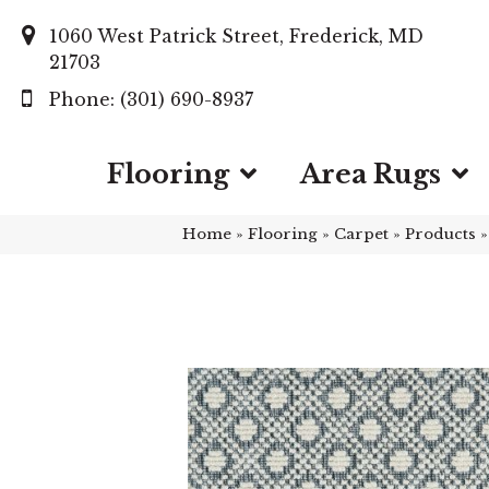
1060 West Patrick Street, Frederick, MD
21703
(301) 690-8937
Flooring
Area Rugs
Home
»
Flooring
»
Carpet
»
Products