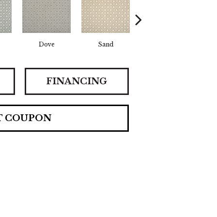
Dove
Sand
Lagoon
Pl
FINANCING
T COUPON