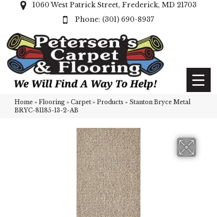
1060 West Patrick Street, Frederick, MD 21703
(301) 690-8937
Home
»
Flooring
»
Carpet
»
Products
»
Stanton Bryce Metal
BRYC-81185-13-2-AB