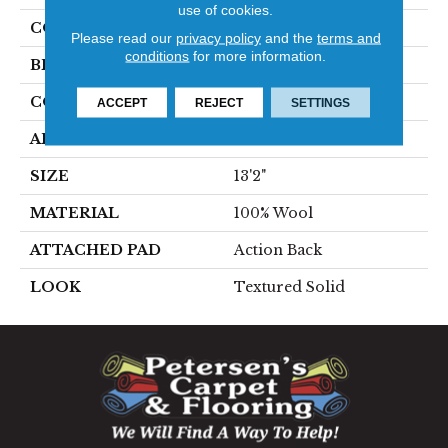
use of cookies.
COLOR
Grey
Please read our
privacy policy
and the
terms and
conditions
for more information.
BRAND
Stanton
CONSTRUCTION
Machine Tufted
ACCEPT
REJECT
SETTINGS
APPLICATION
Residential
SIZE
13'2"
MATERIAL
100% Wool
ATTACHED PAD
Action Back
LOOK
Textured Solid