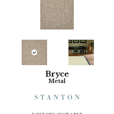
Bryce
Metal