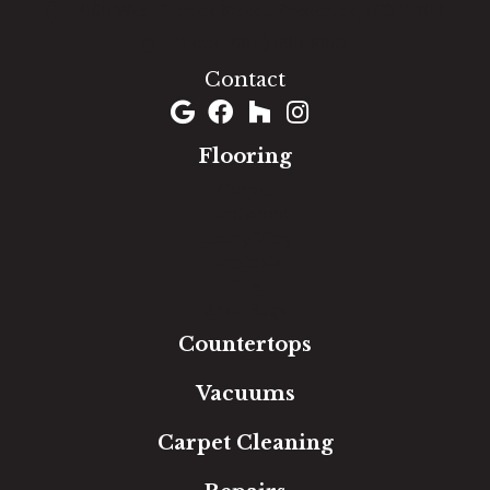
1060 West Patrick Street, Frederick, MD 21703
(301) 690-8937
Contact
Flooring
Carpet
Hardwood
Luxury Vinyl
Laminate
Tile
Area Rugs
Countertops
Vacuums
Carpet Cleaning