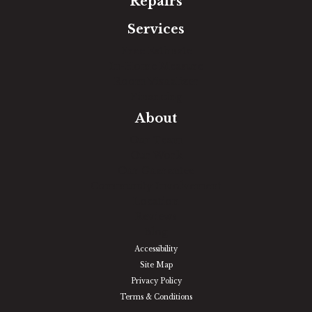
Repairs
Services
Free Estimate
In-Home Measure
Room Visualizer
Financing
About
Our Team
Our Work
Our Guarantee
Community Involvement
Location
Reviews
Blog
Accessibility
Site Map
Privacy Policy
Terms & Conditions