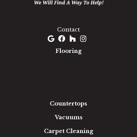
1060 West Patrick Street, Frederick, MD 21703
(301) 690-8937
Contact
Flooring
Carpet
Hardwood
Luxury Vinyl
Laminate
Tile
Area Rugs
Countertops
Vacuums
Carpet Cleaning