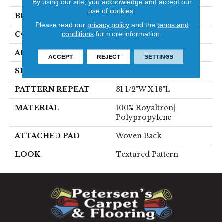
By using our site, you acknowledge and accept our
use of cookies.
BRAND
Stanton
Please read our
privacy policy
and the
terms and
conditions
for more information.
CONSTRUCTION
Face To Face Woven
APPLICATION
Residential
ACCEPT
REJECT
SETTINGS
SIZE
13'2"
PATTERN REPEAT
31 1/2"W X 18"L
MATERIAL
100% Royaltron|
Polypropylene
ATTACHED PAD
Woven Back
LOOK
Textured Pattern