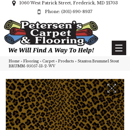
1060 West Patrick Street, Frederick, MD 21703
(301) 690-8937
Home
»
Flooring
»
Carpet
»
Products
»
Stanton Brummel Stout
BRUMM-95057-13-2-WV