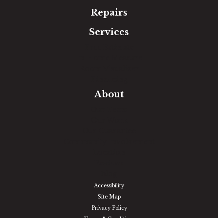
Repairs
Services
Free Estimate
In-Home Measure
Room Visualizer
Financing
About
Our Team
Our Work
Our Guarantee
Community Involvement
Location
Reviews
Blog
Accessibility
Site Map
Privacy Policy