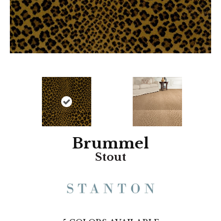
Brummel
Stout