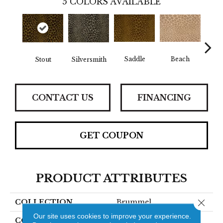
5
COLORS AVAILABLE
Saddle
Beach
Stout
Silversmith
Shi
CONTACT US
FINANCING
GET COUPON
PRODUCT ATTRIBUTES
Close 
COLLECTION
Brummel
Our site uses cookies to improve your experience.
COLOR
Gold