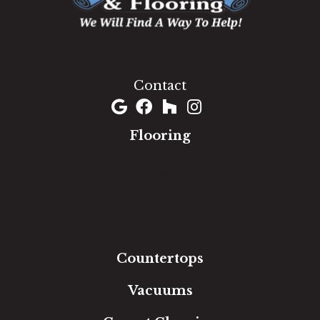
1060 West Patrick Street, Frederick, MD 21703
(301) 690-8937
Contact
Flooring
Carpet
Hardwood
Luxury Vinyl
Laminate
Tile
Area Rugs
Countertops
Vacuums