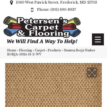
1060 West Patrick Street, Frederick, MD 21703
(301) 690-8937
Home
»
Flooring
»
Carpet
»
Products
»
Stanton Borja Umber
BORJA-59114-13-2-WV