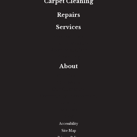
Carpet Cleaning
Repairs
Services
Free Estimate
In-Home Measure
Room Visualizer
Financing
About
Our Team
Our Work
Our Guarantee
Community Involvement
Location
Reviews
Blog
Accessibility
Site Map