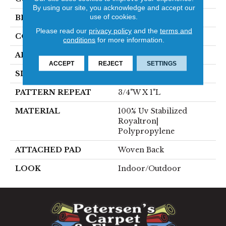
By using our site, you acknowledge and accept our
use of cookies.
BRAND
Stanton
Please read our
privacy policy
and the
terms and
CONSTRUCTION
Flat Woven
conditions
for more information.
APPLICATION
Residential
ACCEPT
REJECT
SETTINGS
SIZE
13'2"
PATTERN REPEAT
3/4"W X 1"L
MATERIAL
100% Uv Stabilized
Royaltron|
Polypropylene
ATTACHED PAD
Woven Back
LOOK
Indoor/Outdoor