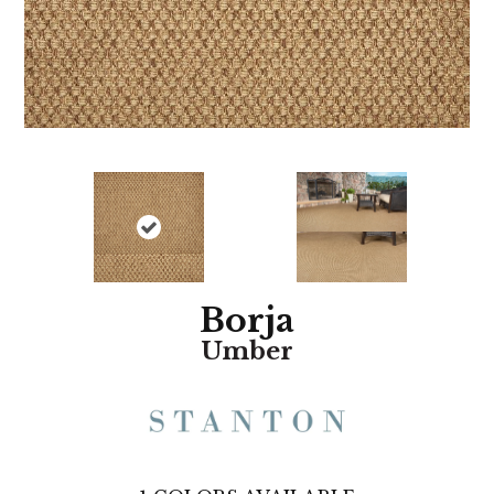
Borja
Umber