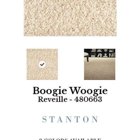
Boogie Woogie
Reveille - 480663