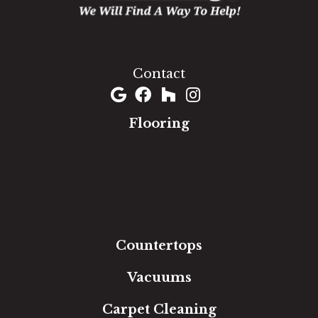
1060 West Patrick Street, Frederick, MD 21703
(301) 690-8937
Contact
Flooring
Carpet
Hardwood
Luxury Vinyl
Laminate
Tile
Area Rugs
Countertops
Vacuums
Carpet Cleaning