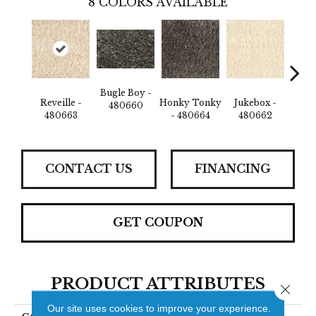
8
COLORS AVAILABLE
Bugle Boy -
Reveille -
Honky Tonky
Jukebox -
Rev
480660
480663
- 480664
480662
48
CONTACT US
FINANCING
GET COUPON
PRODUCT ATTRIBUTES
Close 
Our site uses cookies to improve your experience.