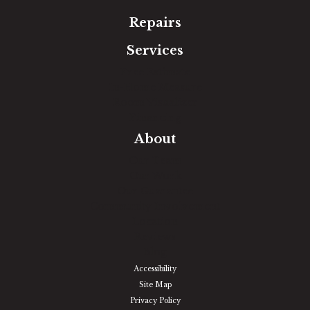
Repairs
Services
Free Estimate
In-Home Measure
Room Visualizer
Financing
About
Our Team
Our Work
Our Guarantee
Community Involvement
Location
Reviews
Blog
Accessibility
Site Map
Privacy Policy