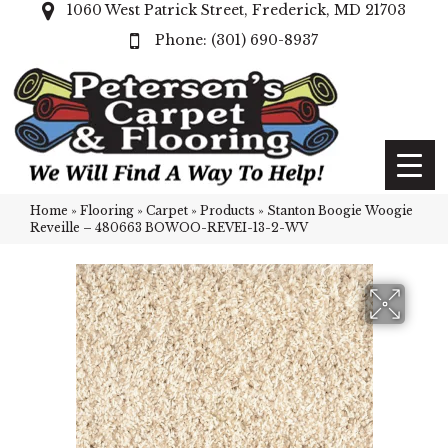
1060 West Patrick Street, Frederick, MD 21703
(301) 690-8937
Home
»
Flooring
»
Carpet
»
Products
»
Stanton Boogie Woogie
Reveille – 480663 BOWOO-REVEI-13-2-WV