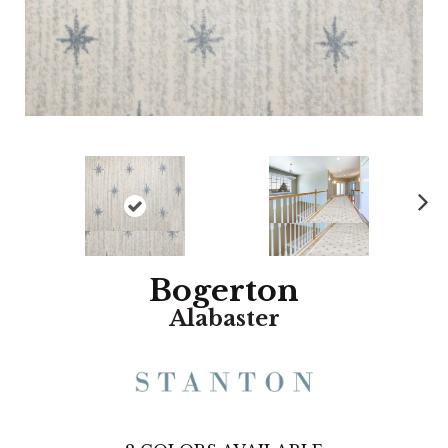
N
ex
t
Bogerton
Alabaster