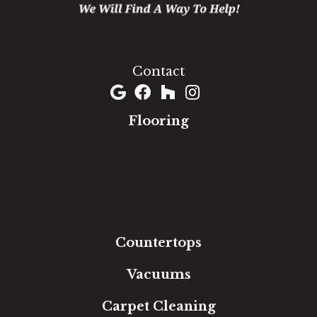
1060 West Patrick Street, Frederick, MD 21703
(301) 690-8937
Contact
Flooring
Carpet
Hardwood
Luxury Vinyl
Laminate
Tile
Area Rugs
Countertops
Vacuums
Carpet Cleaning