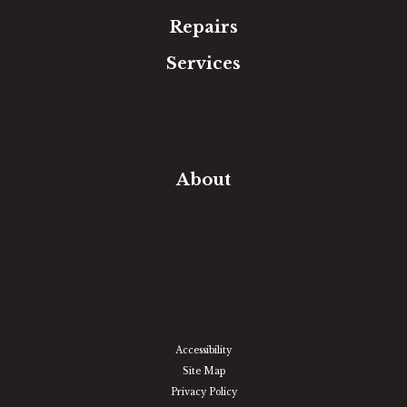
Repairs
Services
Free Estimate
In-Home Measure
Room Visualizer
Financing
About
Our Team
Our Work
Our Guarantee
Community Involvement
Location
Reviews
Blog
Accessibility
Site Map
Privacy Policy