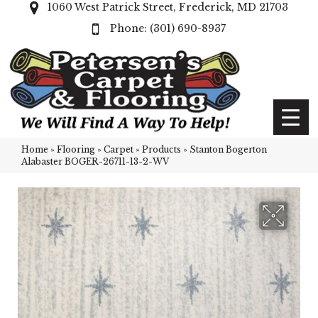
1060 West Patrick Street, Frederick, MD 21703
(301) 690-8937
Home
»
Flooring
»
Carpet
»
Products
»
Stanton Bogerton
Alabaster BOGER-26711-13-2-WV