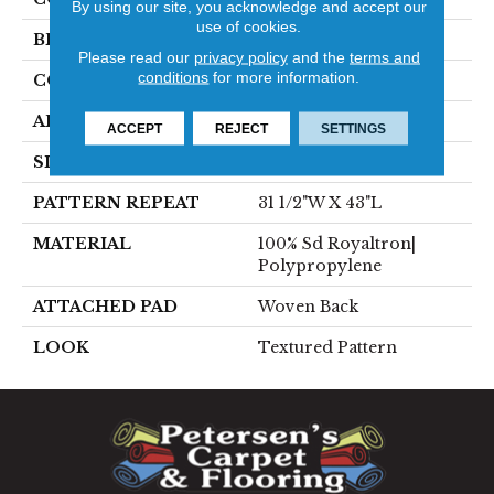
By using our site, you acknowledge and accept our
use of cookies.
BRAND
Stanton
Please read our
privacy policy
and the
terms and
conditions
for more information.
CONSTRUCTION
Face To Face Woven
APPLICATION
Residential
ACCEPT
REJECT
SETTINGS
SIZE
13'2"
PATTERN REPEAT
31 1/2"W X 43"L
MATERIAL
100% Sd Royaltron|
Polypropylene
ATTACHED PAD
Woven Back
LOOK
Textured Pattern