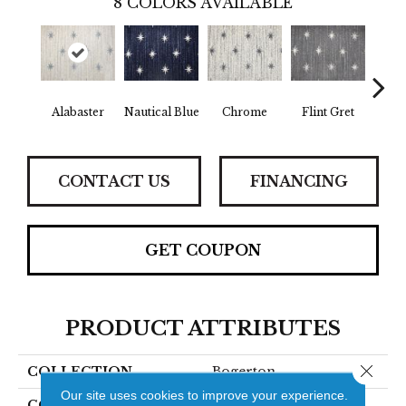
8
COLORS AVAILABLE
Alabaster
Nautical Blue
Chrome
Flint Gret
D
CONTACT US
FINANCING
GET COUPON
PRODUCT ATTRIBUTES
Close 
COLLECTION
Bogerton
Our site uses cookies to improve your experience.
COLOR
Beige